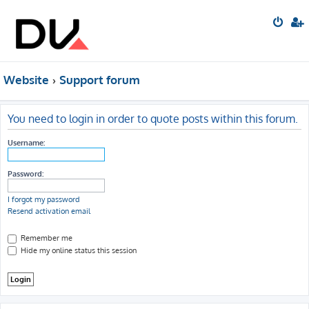
Website
Support forum
You need to login in order to quote posts within this forum.
Username:
Password:
I forgot my password
Resend activation email
Remember me
Hide my online status this session