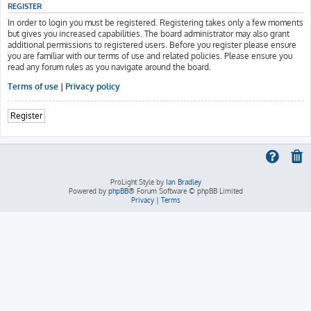
REGISTER
In order to login you must be registered. Registering takes only a few moments
but gives you increased capabilities. The board administrator may also grant
additional permissions to registered users. Before you register please ensure
you are familiar with our terms of use and related policies. Please ensure you
read any forum rules as you navigate around the board.
Terms of use
|
Privacy policy
Register
ProLight Style by
Ian Bradley
Powered by
phpBB
® Forum Software © phpBB Limited
Privacy
|
Terms