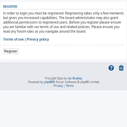
REGISTER
In order to login you must be registered. Registering takes only a few moments
but gives you increased capabilities. The board administrator may also grant
additional permissions to registered users. Before you register please ensure
you are familiar with our terms of use and related policies. Please ensure you
read any forum rules as you navigate around the board.
Terms of use
|
Privacy policy
Register
ProLight Style by
Ian Bradley
Powered by
phpBB
® Forum Software © phpBB Limited
Privacy
|
Terms