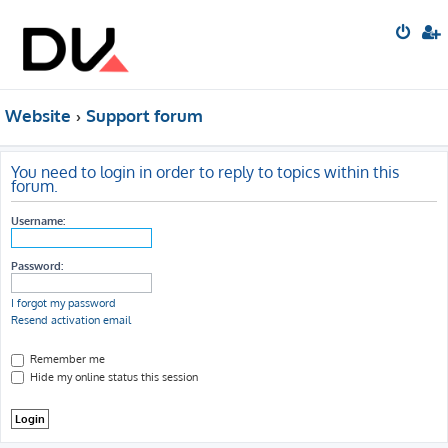
Website
Support forum
You need to login in order to reply to topics within this
forum.
Username:
Password:
I forgot my password
Resend activation email
Remember me
Hide my online status this session