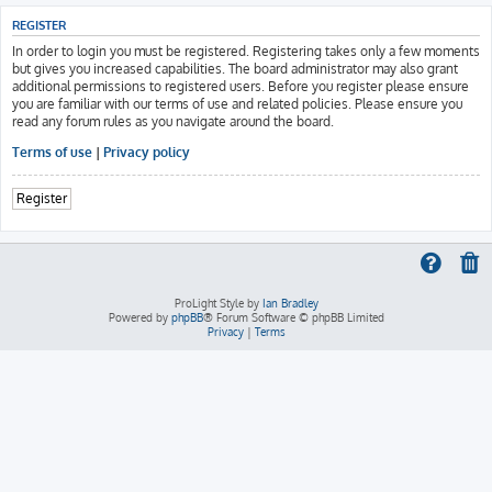
REGISTER
In order to login you must be registered. Registering takes only a few moments
but gives you increased capabilities. The board administrator may also grant
additional permissions to registered users. Before you register please ensure
you are familiar with our terms of use and related policies. Please ensure you
read any forum rules as you navigate around the board.
Terms of use
|
Privacy policy
Register
ProLight Style by
Ian Bradley
Powered by
phpBB
® Forum Software © phpBB Limited
Privacy
|
Terms