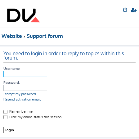
Website
Support forum
You need to login in order to reply to topics within this
forum.
Username:
Password:
I forgot my password
Resend activation email
Remember me
Hide my online status this session