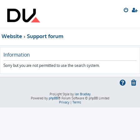
Website
Support forum
Information
Sorry but you are not permitted to use the search system.
ProLight Style by
Ian Bradley
Powered by
phpBB
® Forum Software © phpBB Limited
Privacy
|
Terms