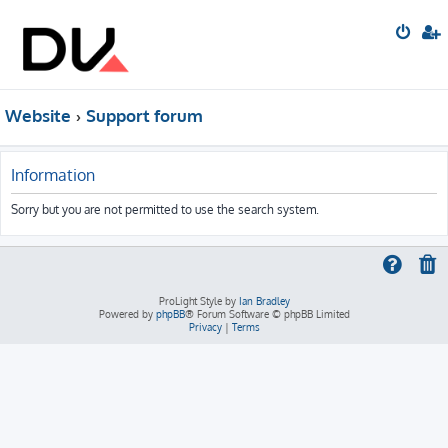
Website
Support forum
Information
Sorry but you are not permitted to use the search system.
ProLight Style by
Ian Bradley
Powered by
phpBB
® Forum Software © phpBB Limited
Privacy
|
Terms