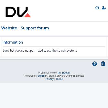
Website
Support forum
Information
Sorry but you are not permitted to use the search system.
ProLight Style by
Ian Bradley
Powered by
phpBB
® Forum Software © phpBB Limited
Privacy
|
Terms