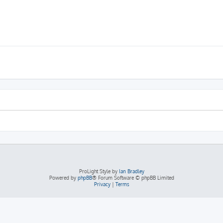
ProLight Style by
Ian Bradley
Powered by
phpBB
® Forum Software © phpBB Limited
Privacy
|
Terms