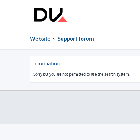
Website
Support forum
Information
Sorry but you are not permitted to use the search system.