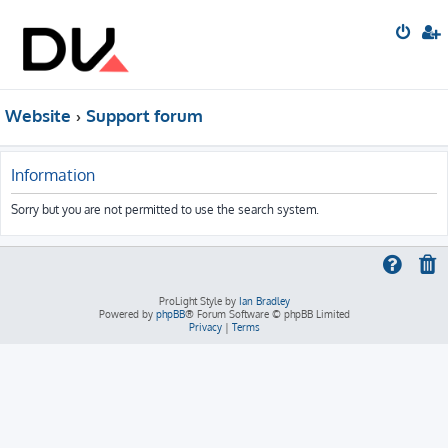
Website
Support forum
Information
Sorry but you are not permitted to use the search system.
ProLight Style by
Ian Bradley
Powered by
phpBB
® Forum Software © phpBB Limited
Privacy
|
Terms