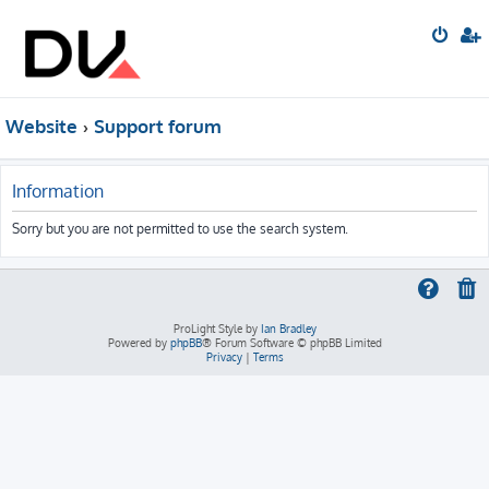
Website
Support forum
Information
Sorry but you are not permitted to use the search system.
ProLight Style by
Ian Bradley
Powered by
phpBB
® Forum Software © phpBB Limited
Privacy
|
Terms