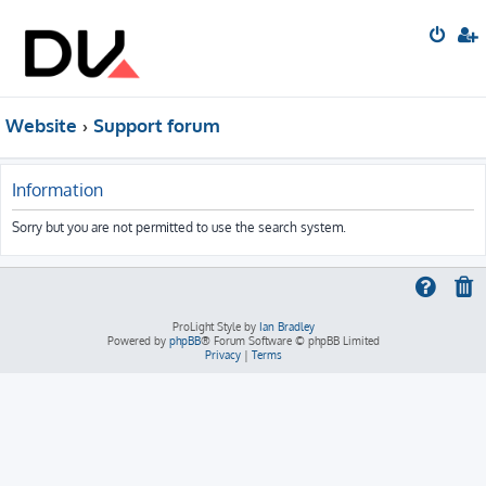
Website
Support forum
Information
Sorry but you are not permitted to use the search system.
ProLight Style by
Ian Bradley
Powered by
phpBB
® Forum Software © phpBB Limited
Privacy
|
Terms