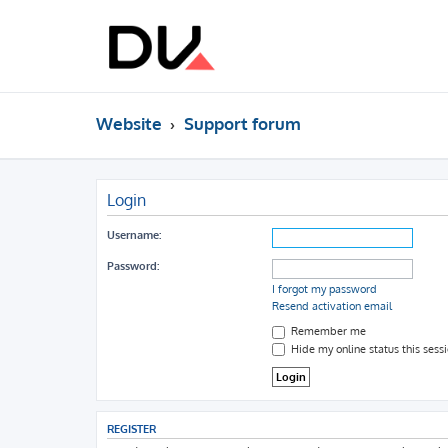
Website
Support forum
Login
Username:
Password:
I forgot my password
Resend activation email
Remember me
Hide my online status this sess
REGISTER