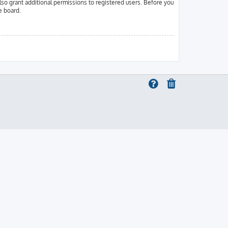
lso grant additional permissions to registered users. Before you
e board.