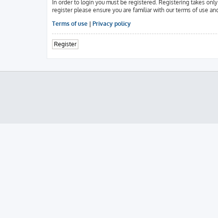
In order to login you must be registered. Registering takes onl
register please ensure you are familiar with our terms of use an
Terms of use
|
Privacy policy
Register