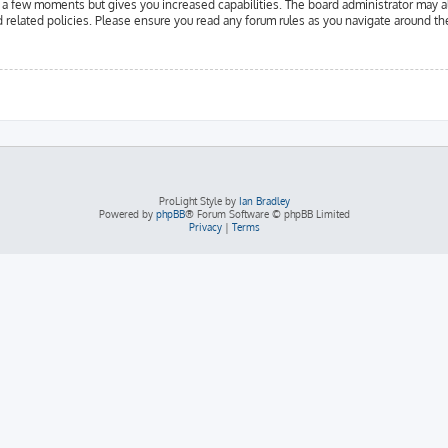
y a few moments but gives you increased capabilities. The board administrator may a
d related policies. Please ensure you read any forum rules as you navigate around th
ProLight Style by
Ian Bradley
Powered by
phpBB
® Forum Software © phpBB Limited
Privacy
|
Terms