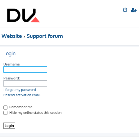
Website
Support forum
Login
Username:
Password:
I forgot my password
Resend activation email
Remember me
Hide my online status this session