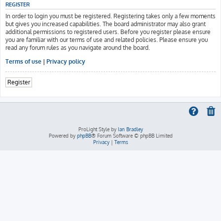
REGISTER
In order to login you must be registered. Registering takes only a few moments
but gives you increased capabilities. The board administrator may also grant
additional permissions to registered users. Before you register please ensure
you are familiar with our terms of use and related policies. Please ensure you
read any forum rules as you navigate around the board.
Terms of use
|
Privacy policy
Register
ProLight Style by
Ian Bradley
Powered by
phpBB
® Forum Software © phpBB Limited
Privacy
|
Terms