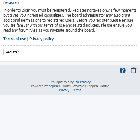
REGISTER
In order to login you must be registered. Registering takes only a few moments
but gives you increased capabilities. The board administrator may also grant
additional permissions to registered users. Before you register please ensure
you are familiar with our terms of use and related policies. Please ensure you
read any forum rules as you navigate around the board.
Terms of use
|
Privacy policy
Register
ProLight Style by
Ian Bradley
Powered by
phpBB
® Forum Software © phpBB Limited
Privacy
|
Terms