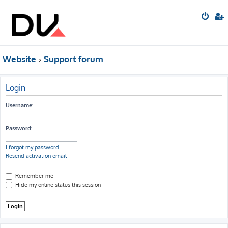
Website
Support forum
Login
Username:
Password:
I forgot my password
Resend activation email
Remember me
Hide my online status this session