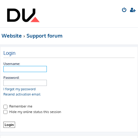
Website
Support forum
Login
Username:
Password:
I forgot my password
Resend activation email
Remember me
Hide my online status this session