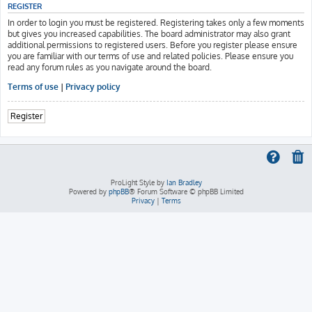
REGISTER
In order to login you must be registered. Registering takes only a few moments
but gives you increased capabilities. The board administrator may also grant
additional permissions to registered users. Before you register please ensure
you are familiar with our terms of use and related policies. Please ensure you
read any forum rules as you navigate around the board.
Terms of use
|
Privacy policy
Register
ProLight Style by
Ian Bradley
Powered by
phpBB
® Forum Software © phpBB Limited
Privacy
|
Terms