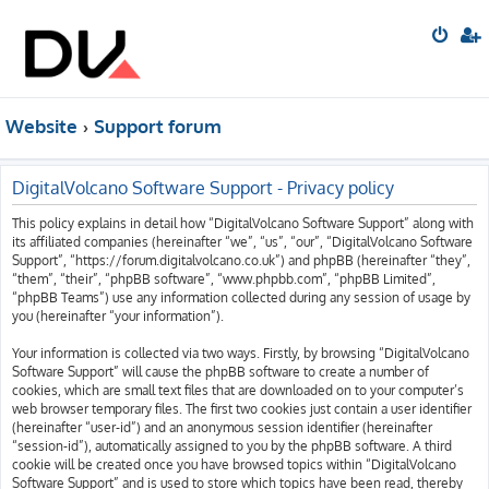
Website
Support forum
DigitalVolcano Software Support - Privacy policy
This policy explains in detail how “DigitalVolcano Software Support” along with
its affiliated companies (hereinafter “we”, “us”, “our”, “DigitalVolcano Software
Support”, “https://forum.digitalvolcano.co.uk”) and phpBB (hereinafter “they”,
“them”, “their”, “phpBB software”, “www.phpbb.com”, “phpBB Limited”,
“phpBB Teams”) use any information collected during any session of usage by
you (hereinafter “your information”).
Your information is collected via two ways. Firstly, by browsing “DigitalVolcano
Software Support” will cause the phpBB software to create a number of
cookies, which are small text files that are downloaded on to your computer’s
web browser temporary files. The first two cookies just contain a user identifier
(hereinafter “user-id”) and an anonymous session identifier (hereinafter
“session-id”), automatically assigned to you by the phpBB software. A third
cookie will be created once you have browsed topics within “DigitalVolcano
Software Support” and is used to store which topics have been read, thereby