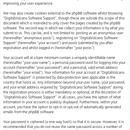
improving your user experience.
We may also create cookies external to the phpBB software whilst browsing
“DigitalVolcano Software Support”, though these are outside the scope of this
document which is intended to only cover the pages created by the phpBB
software. The second way in which we collect your information is by what you
submit to us. This can be, and is not limited to: posting as an anonymous user
(hereinafter “anonymous posts”), registering on “DigitalVolcano Software
Support” (hereinafter “your account”) and posts submitted by you after
registration and whilst logged in (hereinafter “your posts”).
Your account will at a bare minimum contain a uniquely identifiable name
(hereinafter “your user name”), a personal password used for logging into your
account (hereinafter “your password”) and a personal, valid email address
(hereinafter “your email”). Your information for your account at “DigitalVolcano
Software Support” is protected by data-protection laws applicable in the
country that hosts us. Any information beyond your user name, your password,
and your email address required by “DigitalVolcano Software Support” during
the registration process is either mandatory or optional, at the discretion of
“DigitalVolcano Software Support”. In all cases, you have the option of what
information in your account is publicly displayed. Furthermore, within your
account, you have the option to opt-in or opt-out of automatically generated
emails from the phpBB software.
Your password is ciphered (a one-way hash) so that it is secure. However, it is
recommended that you do not reuse the same password across a number of