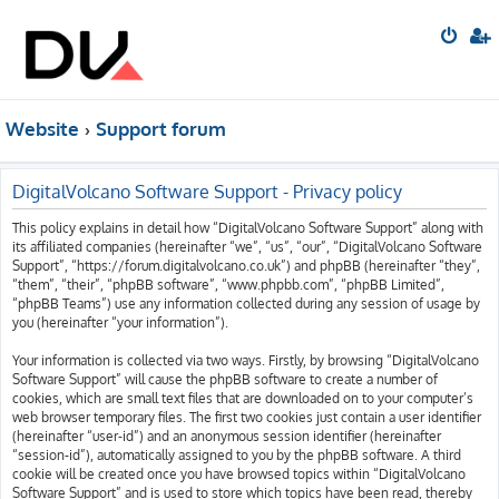
Website
Support forum
DigitalVolcano Software Support - Privacy policy
This policy explains in detail how “DigitalVolcano Software Support” along with
its affiliated companies (hereinafter “we”, “us”, “our”, “DigitalVolcano Software
Support”, “https://forum.digitalvolcano.co.uk”) and phpBB (hereinafter “they”,
“them”, “their”, “phpBB software”, “www.phpbb.com”, “phpBB Limited”,
“phpBB Teams”) use any information collected during any session of usage by
you (hereinafter “your information”).
Your information is collected via two ways. Firstly, by browsing “DigitalVolcano
Software Support” will cause the phpBB software to create a number of
cookies, which are small text files that are downloaded on to your computer’s
web browser temporary files. The first two cookies just contain a user identifier
(hereinafter “user-id”) and an anonymous session identifier (hereinafter
“session-id”), automatically assigned to you by the phpBB software. A third
cookie will be created once you have browsed topics within “DigitalVolcano
Software Support” and is used to store which topics have been read, thereby