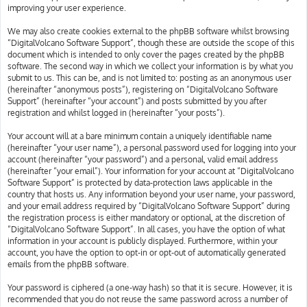
improving your user experience.
We may also create cookies external to the phpBB software whilst browsing
“DigitalVolcano Software Support”, though these are outside the scope of this
document which is intended to only cover the pages created by the phpBB
software. The second way in which we collect your information is by what you
submit to us. This can be, and is not limited to: posting as an anonymous user
(hereinafter “anonymous posts”), registering on “DigitalVolcano Software
Support” (hereinafter “your account”) and posts submitted by you after
registration and whilst logged in (hereinafter “your posts”).
Your account will at a bare minimum contain a uniquely identifiable name
(hereinafter “your user name”), a personal password used for logging into your
account (hereinafter “your password”) and a personal, valid email address
(hereinafter “your email”). Your information for your account at “DigitalVolcano
Software Support” is protected by data-protection laws applicable in the
country that hosts us. Any information beyond your user name, your password,
and your email address required by “DigitalVolcano Software Support” during
the registration process is either mandatory or optional, at the discretion of
“DigitalVolcano Software Support”. In all cases, you have the option of what
information in your account is publicly displayed. Furthermore, within your
account, you have the option to opt-in or opt-out of automatically generated
emails from the phpBB software.
Your password is ciphered (a one-way hash) so that it is secure. However, it is
recommended that you do not reuse the same password across a number of