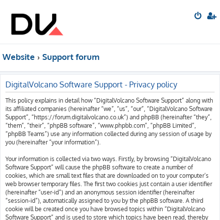
Website
Support forum
DigitalVolcano Software Support - Privacy policy
This policy explains in detail how “DigitalVolcano Software Support” along with
its affiliated companies (hereinafter “we”, “us”, “our”, “DigitalVolcano Software
Support”, “https://forum.digitalvolcano.co.uk”) and phpBB (hereinafter “they”,
“them”, “their”, “phpBB software”, “www.phpbb.com”, “phpBB Limited”,
“phpBB Teams”) use any information collected during any session of usage by
you (hereinafter “your information”).
Your information is collected via two ways. Firstly, by browsing “DigitalVolcano
Software Support” will cause the phpBB software to create a number of
cookies, which are small text files that are downloaded on to your computer’s
web browser temporary files. The first two cookies just contain a user identifier
(hereinafter “user-id”) and an anonymous session identifier (hereinafter
“session-id”), automatically assigned to you by the phpBB software. A third
cookie will be created once you have browsed topics within “DigitalVolcano
Software Support” and is used to store which topics have been read, thereby