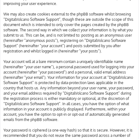
improving your user experience.
We may also create cookies external to the phpBB software whilst browsing
“DigitalVolcano Software Support”, though these are outside the scope of this
document which is intended to only cover the pages created by the phpBB
software. The second way in which we collect your information is by what you
submit to us. This can be, and is not limited to: posting as an anonymous user
(hereinafter “anonymous posts”), registering on “DigitalVolcano Software
Support” (hereinafter “your account”) and posts submitted by you after
registration and whilst logged in (hereinafter “your posts”).
Your account will at a bare minimum contain a uniquely identifiable name
(hereinafter “your user name”), a personal password used for logging into your
account (hereinafter “your password”) and a personal, valid email address
(hereinafter “your email”). Your information for your account at “DigitalVolcano
Software Support” is protected by data-protection laws applicable in the
country that hosts us. Any information beyond your user name, your password,
and your email address required by “DigitalVolcano Software Support” during
the registration process is either mandatory or optional, at the discretion of
“DigitalVolcano Software Support”. In all cases, you have the option of what
information in your account is publicly displayed. Furthermore, within your
account, you have the option to opt-in or opt-out of automatically generated
emails from the phpBB software.
Your password is ciphered (a one-way hash) so that it is secure. However, it is
recommended that you do not reuse the same password across a number of