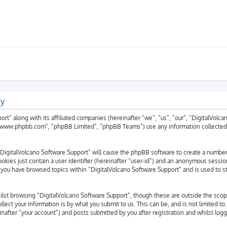
cy
ort” along with its affiliated companies (hereinafter “we”, “us”, “our”, “DigitalVolc
 “www.phpbb.com”, “phpBB Limited”, “phpBB Teams”) use any information collected 
g “DigitalVolcano Software Support” will cause the phpBB software to create a number
okies just contain a user identifier (hereinafter “user-id”) and an anonymous session
 you have browsed topics within “DigitalVolcano Software Support” and is used to s
lst browsing “DigitalVolcano Software Support”, though these are outside the scop
ect your information is by what you submit to us. This can be, and is not limited 
nafter “your account”) and posts submitted by you after registration and whilst logg