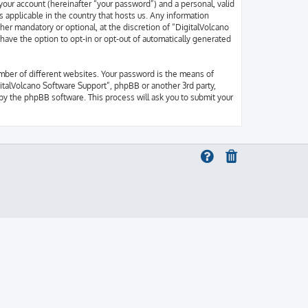
your account (hereinafter “your password”) and a personal, valid
s applicable in the country that hosts us. Any information
er mandatory or optional, at the discretion of “DigitalVolcano
 have the option to opt-in or opt-out of automatically generated
mber of different websites. Your password is the means of
gitalVolcano Software Support”, phpBB or another 3rd party,
by the phpBB software. This process will ask you to submit your