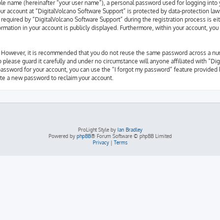
able name (hereinafter “your user name”), a personal password used for logging into 
our account at “DigitalVolcano Software Support” is protected by data-protection law
quired by “DigitalVolcano Software Support” during the registration process is eith
ormation in your account is publicly displayed. Furthermore, within your account, you
e. However, it is recommended that you do not reuse the same password across a nu
 please guard it carefully and under no circumstance will anyone affiliated with “Di
password for your account, you can use the “I forgot my password” feature provided 
te a new password to reclaim your account.
ProLight Style by
Ian Bradley
Powered by
phpBB
® Forum Software © phpBB Limited
Privacy
|
Terms