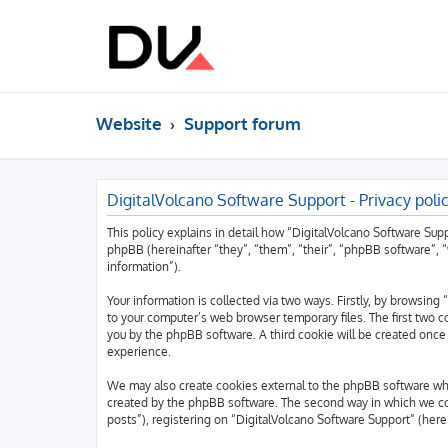
Website
Support forum
DigitalVolcano Software Support - Privacy poli
This policy explains in detail how “DigitalVolcano Software Supp
phpBB (hereinafter “they”, “them”, “their”, “phpBB software”,
information”).
Your information is collected via two ways. Firstly, by browsin
to your computer’s web browser temporary files. The first two co
you by the phpBB software. A third cookie will be created once
experience.
We may also create cookies external to the phpBB software whi
created by the phpBB software. The second way in which we coll
posts”), registering on “DigitalVolcano Software Support” (herei