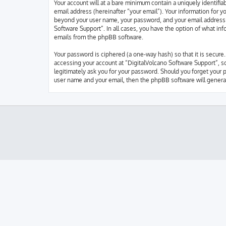
Your account will at a bare minimum contain a uniquely identifi
email address (hereinafter “your email”). Your information for y
beyond your user name, your password, and your email address re
Software Support”. In all cases, you have the option of what inf
emails from the phpBB software.
Your password is ciphered (a one-way hash) so that it is secur
accessing your account at “DigitalVolcano Software Support”, so
legitimately ask you for your password. Should you forget your 
user name and your email, then the phpBB software will genera