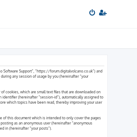
ano Software Support”, “https://forum.digitalvolcano.co.uk”) and
during any session of usage by you (hereinafter “your
 of cookies, which are small text files that are downloaded on
 identifier (hereinafter “session-id”), automatically assigned to
tore which topics have been read, thereby improving your user
e of this document which is intended to only cover the pages
to: posting as an anonymous user (hereinafter “anonymous
ed in (hereinafter “your posts”).