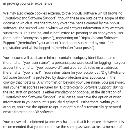
improving your user experience.
We may also create cookies external to the phpBB software whilst browsing
“DigitalVolcano Software Support”, though these are outside the scope of this
document which is intended to only cover the pages created by the phpBB
software. The second way in which we collect your information is by what you
submit to us. This can be, and is not limited to: posting as an anonymous user
(hereinafter “anonymous posts”), registering on “DigitalVolcano Software
Support” (hereinafter “your account”) and posts submitted by you after
registration and whilst logged in (hereinafter “your posts”).
Your account will at a bare minimum contain a uniquely identifiable name
(hereinafter “your user name”), a personal password used for logging into your
account (hereinafter “your password”) and a personal, valid email address
(hereinafter “your email”). Your information for your account at “DigitalVolcano
Software Support” is protected by data-protection laws applicable in the
country that hosts us. Any information beyond your user name, your password,
and your email address required by “DigitalVolcano Software Support” during
the registration process is either mandatory or optional, at the discretion of
“DigitalVolcano Software Support”. In all cases, you have the option of what
information in your account is publicly displayed. Furthermore, within your
account, you have the option to opt-in or opt-out of automatically generated
emails from the phpBB software.
Your password is ciphered (a one-way hash) so that it is secure. However, it is
recommended that you do not reuse the same password across a number of