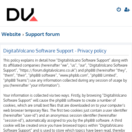
Website
Support forum
DigitalVolcano Software Support - Privacy policy
This policy explains in detail how “DigitalVolcano Software Support” along with
its affiliated companies (hereinafter “we”, “us”, “our”, “DigitalVolcano Software
Support”, “https://forum.digitalvolcano.co.uk”) and phpBB (hereinafter “they”,
“them”, “their”, “phpBB software”, “www.phpbb.com”, “phpBB Limited”,
“phpBB Teams”) use any information collected during any session of usage by
you (hereinafter “your information”).
Your information is collected via two ways. Firstly, by browsing “DigitalVolcano
Software Support” will cause the phpBB software to create a number of
cookies, which are small text files that are downloaded on to your computer’s
web browser temporary files. The first two cookies just contain a user identifier
(hereinafter “user-id”) and an anonymous session identifier (hereinafter
“session-id”), automatically assigned to you by the phpBB software. A third
cookie will be created once you have browsed topics within “DigitalVolcano
Software Support” and is used to store which topics have been read, thereby