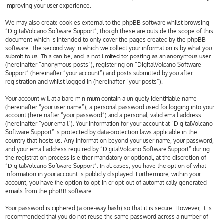
improving your user experience.
We may also create cookies external to the phpBB software whilst browsing
“DigitalVolcano Software Support”, though these are outside the scope of this
document which is intended to only cover the pages created by the phpBB
software. The second way in which we collect your information is by what you
submit to us. This can be, and is not limited to: posting as an anonymous user
(hereinafter “anonymous posts”), registering on “DigitalVolcano Software
Support” (hereinafter “your account”) and posts submitted by you after
registration and whilst logged in (hereinafter “your posts”).
Your account will at a bare minimum contain a uniquely identifiable name
(hereinafter “your user name”), a personal password used for logging into your
account (hereinafter “your password”) and a personal, valid email address
(hereinafter “your email”). Your information for your account at “DigitalVolcano
Software Support” is protected by data-protection laws applicable in the
country that hosts us. Any information beyond your user name, your password,
and your email address required by “DigitalVolcano Software Support” during
the registration process is either mandatory or optional, at the discretion of
“DigitalVolcano Software Support”. In all cases, you have the option of what
information in your account is publicly displayed. Furthermore, within your
account, you have the option to opt-in or opt-out of automatically generated
emails from the phpBB software.
Your password is ciphered (a one-way hash) so that it is secure. However, it is
recommended that you do not reuse the same password across a number of