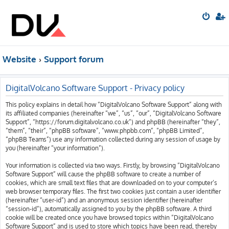
Website
Support forum
DigitalVolcano Software Support - Privacy policy
This policy explains in detail how “DigitalVolcano Software Support” along with
its affiliated companies (hereinafter “we”, “us”, “our”, “DigitalVolcano Software
Support”, “https://forum.digitalvolcano.co.uk”) and phpBB (hereinafter “they”,
“them”, “their”, “phpBB software”, “www.phpbb.com”, “phpBB Limited”,
“phpBB Teams”) use any information collected during any session of usage by
you (hereinafter “your information”).
Your information is collected via two ways. Firstly, by browsing “DigitalVolcano
Software Support” will cause the phpBB software to create a number of
cookies, which are small text files that are downloaded on to your computer’s
web browser temporary files. The first two cookies just contain a user identifier
(hereinafter “user-id”) and an anonymous session identifier (hereinafter
“session-id”), automatically assigned to you by the phpBB software. A third
cookie will be created once you have browsed topics within “DigitalVolcano
Software Support” and is used to store which topics have been read, thereby