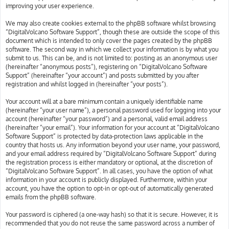
improving your user experience.
We may also create cookies external to the phpBB software whilst browsing
“DigitalVolcano Software Support”, though these are outside the scope of this
document which is intended to only cover the pages created by the phpBB
software. The second way in which we collect your information is by what you
submit to us. This can be, and is not limited to: posting as an anonymous user
(hereinafter “anonymous posts”), registering on “DigitalVolcano Software
Support” (hereinafter “your account”) and posts submitted by you after
registration and whilst logged in (hereinafter “your posts”).
Your account will at a bare minimum contain a uniquely identifiable name
(hereinafter “your user name”), a personal password used for logging into your
account (hereinafter “your password”) and a personal, valid email address
(hereinafter “your email”). Your information for your account at “DigitalVolcano
Software Support” is protected by data-protection laws applicable in the
country that hosts us. Any information beyond your user name, your password,
and your email address required by “DigitalVolcano Software Support” during
the registration process is either mandatory or optional, at the discretion of
“DigitalVolcano Software Support”. In all cases, you have the option of what
information in your account is publicly displayed. Furthermore, within your
account, you have the option to opt-in or opt-out of automatically generated
emails from the phpBB software.
Your password is ciphered (a one-way hash) so that it is secure. However, it is
recommended that you do not reuse the same password across a number of