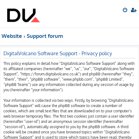
Website
Support forum
DigitalVolcano Software Support - Privacy policy
This policy explains in detail how “DigitalVolcano Software Support” along with
its affiliated companies (hereinafter “we”, “us”, “our”, “DigitalVolcano Software
Support”, “https://forum.digitalvolcano.co.uk”) and phpBB (hereinafter “they”,
“them”, “their”, “phpBB software”, “www.phpbb.com”, “phpBB Limited”,
“phpBB Teams”) use any information collected during any session of usage by
you (hereinafter “your information”).
Your information is collected via two ways. Firstly, by browsing “DigitalVolcano
Software Support” will cause the phpBB software to create a number of
cookies, which are small text files that are downloaded on to your computer’s
web browser temporary files. The first two cookies just contain a user identifier
(hereinafter “user-id”) and an anonymous session identifier (hereinafter
“session-id”), automatically assigned to you by the phpBB software. A third
cookie will be created once you have browsed topics within “DigitalVolcano
Software Support” and is used to store which topics have been read, thereby