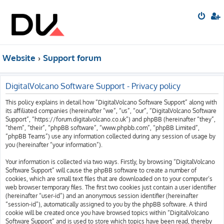
Website
Support forum
DigitalVolcano Software Support - Privacy policy
This policy explains in detail how “DigitalVolcano Software Support” along with
its affiliated companies (hereinafter “we”, “us”, “our”, “DigitalVolcano Software
Support”, “https://forum.digitalvolcano.co.uk”) and phpBB (hereinafter “they”,
“them”, “their”, “phpBB software”, “www.phpbb.com”, “phpBB Limited”,
“phpBB Teams”) use any information collected during any session of usage by
you (hereinafter “your information”).
Your information is collected via two ways. Firstly, by browsing “DigitalVolcano
Software Support” will cause the phpBB software to create a number of
cookies, which are small text files that are downloaded on to your computer’s
web browser temporary files. The first two cookies just contain a user identifier
(hereinafter “user-id”) and an anonymous session identifier (hereinafter
“session-id”), automatically assigned to you by the phpBB software. A third
cookie will be created once you have browsed topics within “DigitalVolcano
Software Support” and is used to store which topics have been read, thereby