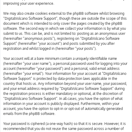
improving your user experience.
We may also create cookies external to the phpBB software whilst browsing
“DigitalVolcano Software Support”, though these are outside the scope of this
document which is intended to only cover the pages created by the phpBB
software. The second way in which we collect your information is by what you
submit to us. This can be, and is not limited to: posting as an anonymous user
(hereinafter “anonymous posts”), registering on “DigitalVolcano Software
Support” (hereinafter “your account”) and posts submitted by you after
registration and whilst logged in (hereinafter “your posts”).
Your account will at a bare minimum contain a uniquely identifiable name
(hereinafter “your user name”), a personal password used for logging into your
account (hereinafter “your password”) and a personal, valid email address
(hereinafter “your email”). Your information for your account at “DigitalVolcano
Software Support” is protected by data-protection laws applicable in the
country that hosts us. Any information beyond your user name, your password,
and your email address required by “DigitalVolcano Software Support” during
the registration process is either mandatory or optional, at the discretion of
“DigitalVolcano Software Support”. In all cases, you have the option of what
information in your account is publicly displayed. Furthermore, within your
account, you have the option to opt-in or opt-out of automatically generated
emails from the phpBB software.
Your password is ciphered (a one-way hash) so that it is secure. However, it is
recommended that you do not reuse the same password across a number of