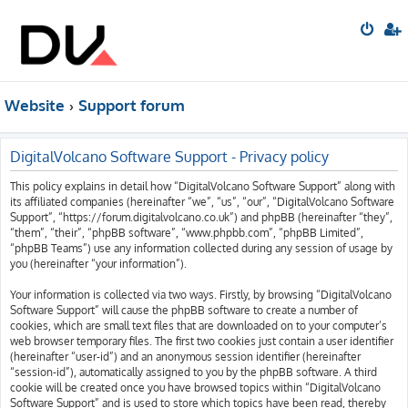
Website
Support forum
DigitalVolcano Software Support - Privacy policy
This policy explains in detail how “DigitalVolcano Software Support” along with
its affiliated companies (hereinafter “we”, “us”, “our”, “DigitalVolcano Software
Support”, “https://forum.digitalvolcano.co.uk”) and phpBB (hereinafter “they”,
“them”, “their”, “phpBB software”, “www.phpbb.com”, “phpBB Limited”,
“phpBB Teams”) use any information collected during any session of usage by
you (hereinafter “your information”).
Your information is collected via two ways. Firstly, by browsing “DigitalVolcano
Software Support” will cause the phpBB software to create a number of
cookies, which are small text files that are downloaded on to your computer’s
web browser temporary files. The first two cookies just contain a user identifier
(hereinafter “user-id”) and an anonymous session identifier (hereinafter
“session-id”), automatically assigned to you by the phpBB software. A third
cookie will be created once you have browsed topics within “DigitalVolcano
Software Support” and is used to store which topics have been read, thereby