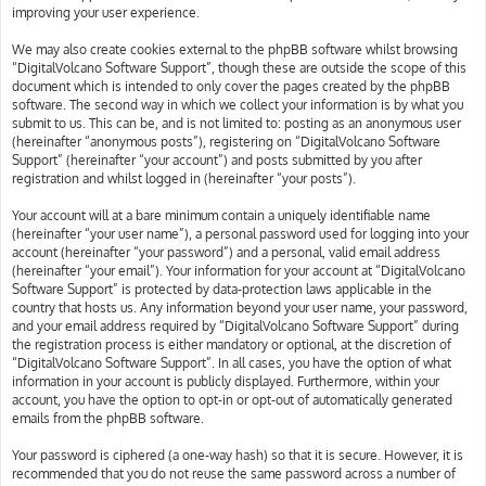
improving your user experience.
We may also create cookies external to the phpBB software whilst browsing
“DigitalVolcano Software Support”, though these are outside the scope of this
document which is intended to only cover the pages created by the phpBB
software. The second way in which we collect your information is by what you
submit to us. This can be, and is not limited to: posting as an anonymous user
(hereinafter “anonymous posts”), registering on “DigitalVolcano Software
Support” (hereinafter “your account”) and posts submitted by you after
registration and whilst logged in (hereinafter “your posts”).
Your account will at a bare minimum contain a uniquely identifiable name
(hereinafter “your user name”), a personal password used for logging into your
account (hereinafter “your password”) and a personal, valid email address
(hereinafter “your email”). Your information for your account at “DigitalVolcano
Software Support” is protected by data-protection laws applicable in the
country that hosts us. Any information beyond your user name, your password,
and your email address required by “DigitalVolcano Software Support” during
the registration process is either mandatory or optional, at the discretion of
“DigitalVolcano Software Support”. In all cases, you have the option of what
information in your account is publicly displayed. Furthermore, within your
account, you have the option to opt-in or opt-out of automatically generated
emails from the phpBB software.
Your password is ciphered (a one-way hash) so that it is secure. However, it is
recommended that you do not reuse the same password across a number of