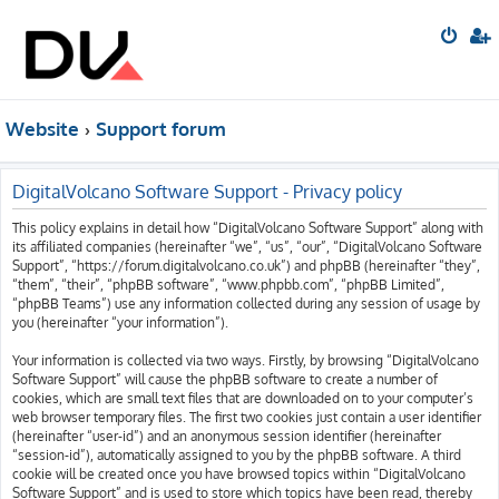
Website
Support forum
DigitalVolcano Software Support - Privacy policy
This policy explains in detail how “DigitalVolcano Software Support” along with
its affiliated companies (hereinafter “we”, “us”, “our”, “DigitalVolcano Software
Support”, “https://forum.digitalvolcano.co.uk”) and phpBB (hereinafter “they”,
“them”, “their”, “phpBB software”, “www.phpbb.com”, “phpBB Limited”,
“phpBB Teams”) use any information collected during any session of usage by
you (hereinafter “your information”).
Your information is collected via two ways. Firstly, by browsing “DigitalVolcano
Software Support” will cause the phpBB software to create a number of
cookies, which are small text files that are downloaded on to your computer’s
web browser temporary files. The first two cookies just contain a user identifier
(hereinafter “user-id”) and an anonymous session identifier (hereinafter
“session-id”), automatically assigned to you by the phpBB software. A third
cookie will be created once you have browsed topics within “DigitalVolcano
Software Support” and is used to store which topics have been read, thereby