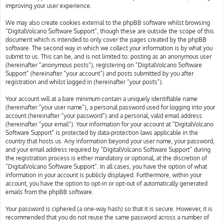
improving your user experience.
We may also create cookies external to the phpBB software whilst browsing
“DigitalVolcano Software Support”, though these are outside the scope of this
document which is intended to only cover the pages created by the phpBB
software. The second way in which we collect your information is by what you
submit to us. This can be, and is not limited to: posting as an anonymous user
(hereinafter “anonymous posts”), registering on “DigitalVolcano Software
Support” (hereinafter “your account”) and posts submitted by you after
registration and whilst logged in (hereinafter “your posts”).
Your account will at a bare minimum contain a uniquely identifiable name
(hereinafter “your user name”), a personal password used for logging into your
account (hereinafter “your password”) and a personal, valid email address
(hereinafter “your email”). Your information for your account at “DigitalVolcano
Software Support” is protected by data-protection laws applicable in the
country that hosts us. Any information beyond your user name, your password,
and your email address required by “DigitalVolcano Software Support” during
the registration process is either mandatory or optional, at the discretion of
“DigitalVolcano Software Support”. In all cases, you have the option of what
information in your account is publicly displayed. Furthermore, within your
account, you have the option to opt-in or opt-out of automatically generated
emails from the phpBB software.
Your password is ciphered (a one-way hash) so that it is secure. However, it is
recommended that you do not reuse the same password across a number of