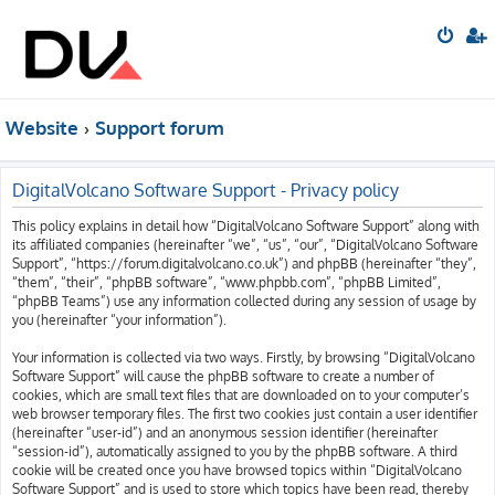
Website
Support forum
DigitalVolcano Software Support - Privacy policy
This policy explains in detail how “DigitalVolcano Software Support” along with
its affiliated companies (hereinafter “we”, “us”, “our”, “DigitalVolcano Software
Support”, “https://forum.digitalvolcano.co.uk”) and phpBB (hereinafter “they”,
“them”, “their”, “phpBB software”, “www.phpbb.com”, “phpBB Limited”,
“phpBB Teams”) use any information collected during any session of usage by
you (hereinafter “your information”).
Your information is collected via two ways. Firstly, by browsing “DigitalVolcano
Software Support” will cause the phpBB software to create a number of
cookies, which are small text files that are downloaded on to your computer’s
web browser temporary files. The first two cookies just contain a user identifier
(hereinafter “user-id”) and an anonymous session identifier (hereinafter
“session-id”), automatically assigned to you by the phpBB software. A third
cookie will be created once you have browsed topics within “DigitalVolcano
Software Support” and is used to store which topics have been read, thereby