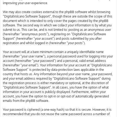
improving your user experience.
We may also create cookies external to the phpBB software whilst browsing
“DigitalVolcano Software Support”, though these are outside the scope of this
document which is intended to only cover the pages created by the phpBB
software. The second way in which we collect your information is by what you
submit to us. This can be, and is not limited to: posting as an anonymous user
(hereinafter “anonymous posts”), registering on “DigitalVolcano Software
Support” (hereinafter “your account”) and posts submitted by you after
registration and whilst logged in (hereinafter “your posts”).
Your account will at a bare minimum contain a uniquely identifiable name
(hereinafter “your user name”), a personal password used for logging into your
account (hereinafter “your password”) and a personal, valid email address
(hereinafter “your email”). Your information for your account at “DigitalVolcano
Software Support” is protected by data-protection laws applicable in the
country that hosts us. Any information beyond your user name, your password,
and your email address required by “DigitalVolcano Software Support” during
the registration process is either mandatory or optional, at the discretion of
“DigitalVolcano Software Support”. In all cases, you have the option of what
information in your account is publicly displayed. Furthermore, within your
account, you have the option to opt-in or opt-out of automatically generated
emails from the phpBB software.
Your password is ciphered (a one-way hash) so that it is secure. However, it is
recommended that you do not reuse the same password across a number of