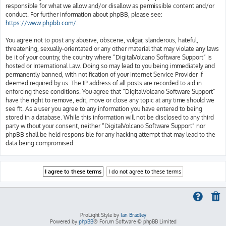
responsible for what we allow and/or disallow as permissible content and/or
conduct. For further information about phpBB, please see:
https://www.phpbb.com/
.
You agree not to post any abusive, obscene, vulgar, slanderous, hateful,
threatening, sexually-orientated or any other material that may violate any laws
be it of your country, the country where “DigitalVolcano Software Support” is
hosted or International Law. Doing so may lead to you being immediately and
permanently banned, with notification of your Internet Service Provider if
deemed required by us. The IP address of all posts are recorded to aid in
enforcing these conditions. You agree that “DigitalVolcano Software Support”
have the right to remove, edit, move or close any topic at any time should we
see fit. As a user you agree to any information you have entered to being
stored in a database. While this information will not be disclosed to any third
party without your consent, neither “DigitalVolcano Software Support” nor
phpBB shall be held responsible for any hacking attempt that may lead to the
data being compromised.
ProLight Style by
Ian Bradley
Powered by
phpBB
® Forum Software © phpBB Limited