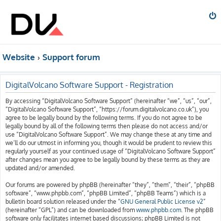
Website
Support forum
DigitalVolcano Software Support - Registration
By accessing “DigitalVolcano Software Support” (hereinafter “we”, “us”, “our”,
“DigitalVolcano Software Support”, “https://forum.digitalvolcano.co.uk”), you
agree to be legally bound by the following terms. If you do not agree to be
legally bound by all of the following terms then please do not access and/or
use “DigitalVolcano Software Support”. We may change these at any time and
we’ll do our utmost in informing you, though it would be prudent to review this
regularly yourself as your continued usage of “DigitalVolcano Software Support”
after changes mean you agree to be legally bound by these terms as they are
updated and/or amended.
Our forums are powered by phpBB (hereinafter “they”, “them”, “their”, “phpBB
software”, “www.phpbb.com”, “phpBB Limited”, “phpBB Teams”) which is a
bulletin board solution released under the “
GNU General Public License v2
”
(hereinafter “GPL”) and can be downloaded from
www.phpbb.com
. The phpBB
software only facilitates internet based discussions; phpBB Limited is not