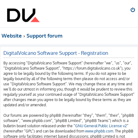
Website
Support forum
DigitalVolcano Software Support - Registration
By accessing “DigitalVolcano Software Support” (hereinafter “we”, “us”, “our”,
“DigitalVolcano Software Support”, “https://forum.digitalvolcano.co.uk”), you
agree to be legally bound by the following terms. If you do not agree to be
legally bound by all of the following terms then please do not access and/or
use “DigitalVolcano Software Support”. We may change these at any time and
we’ll do our utmost in informing you, though it would be prudent to review this
regularly yourself as your continued usage of “DigitalVolcano Software Support”
after changes mean you agree to be legally bound by these terms as they are
updated and/or amended.
Our forums are powered by phpBB (hereinafter “they”, “them”, “their”, “phpBB
software”, “www.phpbb.com”, “phpBB Limited”, “phpBB Teams”) which is a
bulletin board solution released under the “
GNU General Public License v2
”
(hereinafter “GPL”) and can be downloaded from
www.phpbb.com
. The phpBB
software only facilitates internet based discussions; phpBB Limited is not