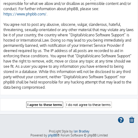
responsible for what we allow and/or disallow as permissible content and/or
conduct. For further information about phpBB, please see:
https://www.phpbb.com/
.
You agree not to post any abusive, obscene, vulgar, slanderous, hateful,
threatening, sexually-orientated or any other material that may violate any laws
be it of your country, the country where “DigitalVolcano Software Support” is
hosted or International Law. Doing so may lead to you being immediately and
permanently banned, with notification of your Internet Service Provider if
deemed required by us. The IP address of all posts are recorded to aid in
enforcing these conditions. You agree that “DigitalVolcano Software Support”
have the right to remove, edit, move or close any topic at any time should we
see fit. As a user you agree to any information you have entered to being
stored in a database. While this information will not be disclosed to any third
party without your consent, neither “DigitalVolcano Software Support” nor
phpBB shall be held responsible for any hacking attempt that may lead to the
data being compromised.
ProLight Style by
Ian Bradley
Powered by
phpBB
® Forum Software © phpBB Limited