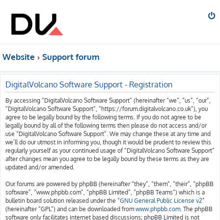
Website
Support forum
DigitalVolcano Software Support - Registration
By accessing “DigitalVolcano Software Support” (hereinafter “we”, “us”, “our”,
“DigitalVolcano Software Support”, “https://forum.digitalvolcano.co.uk”), you
agree to be legally bound by the following terms. If you do not agree to be
legally bound by all of the following terms then please do not access and/or
use “DigitalVolcano Software Support”. We may change these at any time and
we’ll do our utmost in informing you, though it would be prudent to review this
regularly yourself as your continued usage of “DigitalVolcano Software Support”
after changes mean you agree to be legally bound by these terms as they are
updated and/or amended.
Our forums are powered by phpBB (hereinafter “they”, “them”, “their”, “phpBB
software”, “www.phpbb.com”, “phpBB Limited”, “phpBB Teams”) which is a
bulletin board solution released under the “
GNU General Public License v2
”
(hereinafter “GPL”) and can be downloaded from
www.phpbb.com
. The phpBB
software only facilitates internet based discussions; phpBB Limited is not