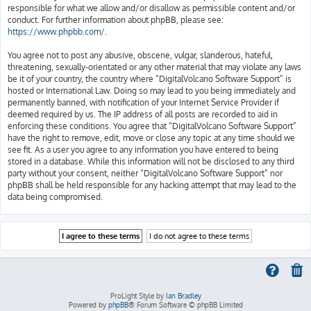
responsible for what we allow and/or disallow as permissible content and/or
conduct. For further information about phpBB, please see:
https://www.phpbb.com/
.
You agree not to post any abusive, obscene, vulgar, slanderous, hateful,
threatening, sexually-orientated or any other material that may violate any laws
be it of your country, the country where “DigitalVolcano Software Support” is
hosted or International Law. Doing so may lead to you being immediately and
permanently banned, with notification of your Internet Service Provider if
deemed required by us. The IP address of all posts are recorded to aid in
enforcing these conditions. You agree that “DigitalVolcano Software Support”
have the right to remove, edit, move or close any topic at any time should we
see fit. As a user you agree to any information you have entered to being
stored in a database. While this information will not be disclosed to any third
party without your consent, neither “DigitalVolcano Software Support” nor
phpBB shall be held responsible for any hacking attempt that may lead to the
data being compromised.
ProLight Style by
Ian Bradley
Powered by
phpBB
® Forum Software © phpBB Limited