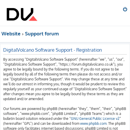
Website
Support forum
DigitalVolcano Software Support - Registration
By accessing “DigitalVolcano Software Support” (hereinafter “we”, “us”, “our”,
“DigitalVolcano Software Support”, “https://forum.digitalvolcano.co.uk”), you
agree to be legally bound by the following terms. If you do not agree to be
legally bound by all of the following terms then please do not access and/or
use “DigitalVolcano Software Support”. We may change these at any time and
we’ll do our utmost in informing you, though it would be prudent to review this
regularly yourself as your continued usage of “DigitalVolcano Software Support”
after changes mean you agree to be legally bound by these terms as they are
updated and/or amended.
Our forums are powered by phpBB (hereinafter “they”, “them”, “their”, “phpBB
software”, “www.phpbb.com”, “phpBB Limited”, “phpBB Teams”) which is a
bulletin board solution released under the “
GNU General Public License v2
”
(hereinafter “GPL”) and can be downloaded from
www.phpbb.com
. The phpBB
software only facilitates internet based discussions; phpBB Limited is not