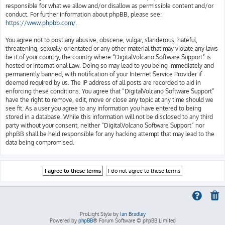
responsible for what we allow and/or disallow as permissible content and/or
conduct. For further information about phpBB, please see:
https://www.phpbb.com/
.
You agree not to post any abusive, obscene, vulgar, slanderous, hateful,
threatening, sexually-orientated or any other material that may violate any laws
be it of your country, the country where “DigitalVolcano Software Support” is
hosted or International Law. Doing so may lead to you being immediately and
permanently banned, with notification of your Internet Service Provider if
deemed required by us. The IP address of all posts are recorded to aid in
enforcing these conditions. You agree that “DigitalVolcano Software Support”
have the right to remove, edit, move or close any topic at any time should we
see fit. As a user you agree to any information you have entered to being
stored in a database. While this information will not be disclosed to any third
party without your consent, neither “DigitalVolcano Software Support” nor
phpBB shall be held responsible for any hacking attempt that may lead to the
data being compromised.
ProLight Style by
Ian Bradley
Powered by
phpBB
® Forum Software © phpBB Limited