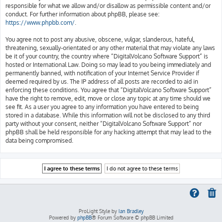
responsible for what we allow and/or disallow as permissible content and/or
conduct. For further information about phpBB, please see:
https://www.phpbb.com/
.
You agree not to post any abusive, obscene, vulgar, slanderous, hateful,
threatening, sexually-orientated or any other material that may violate any laws
be it of your country, the country where “DigitalVolcano Software Support” is
hosted or International Law. Doing so may lead to you being immediately and
permanently banned, with notification of your Internet Service Provider if
deemed required by us. The IP address of all posts are recorded to aid in
enforcing these conditions. You agree that “DigitalVolcano Software Support”
have the right to remove, edit, move or close any topic at any time should we
see fit. As a user you agree to any information you have entered to being
stored in a database. While this information will not be disclosed to any third
party without your consent, neither “DigitalVolcano Software Support” nor
phpBB shall be held responsible for any hacking attempt that may lead to the
data being compromised.
ProLight Style by
Ian Bradley
Powered by
phpBB
® Forum Software © phpBB Limited