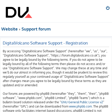
Website
Support forum
DigitalVolcano Software Support - Registration
By accessing “DigitalVolcano Software Support” (hereinafter “we”, “us”, “our”,
“DigitalVolcano Software Support”, “https://forum.digitalvolcano.co.uk”), you
agree to be legally bound by the following terms. If you do not agree to be
legally bound by all of the following terms then please do not access and/or
use “DigitalVolcano Software Support”. We may change these at any time and
we’ll do our utmost in informing you, though it would be prudent to review this
regularly yourself as your continued usage of “DigitalVolcano Software Support”
after changes mean you agree to be legally bound by these terms as they are
updated and/or amended.
Our forums are powered by phpBB (hereinafter “they”, “them”, “their”, “phpBB
software”, “www.phpbb.com”, “phpBB Limited”, “phpBB Teams”) which is a
bulletin board solution released under the “
GNU General Public License v2
”
(hereinafter “GPL”) and can be downloaded from
www.phpbb.com
. The phpBB
software only facilitates internet based discussions; phpBB Limited is not