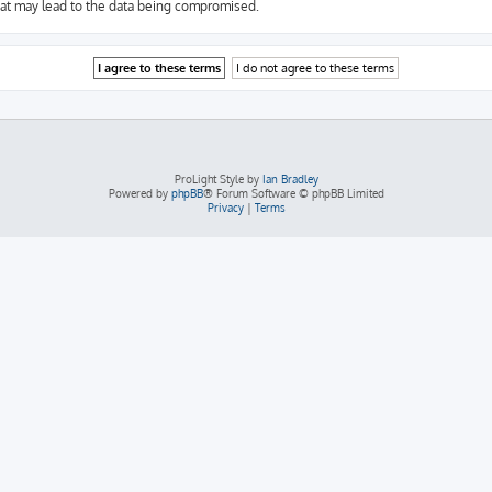
hat may lead to the data being compromised.
ProLight Style by
Ian Bradley
Powered by
phpBB
® Forum Software © phpBB Limited
Privacy
|
Terms