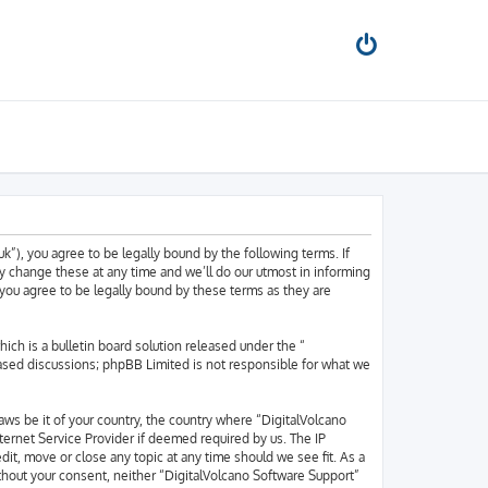
k”), you agree to be legally bound by the following terms. If
y change these at any time and we’ll do our utmost in informing
 you agree to be legally bound by these terms as they are
h is a bulletin board solution released under the “
based discussions; phpBB Limited is not responsible for what we
laws be it of your country, the country where “DigitalVolcano
ternet Service Provider if deemed required by us. The IP
dit, move or close any topic at any time should we see fit. As a
ithout your consent, neither “DigitalVolcano Software Support”