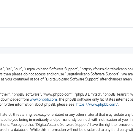
, “us”, “our”, “DigitalVolcano Software Support”, “https://forum.digitalvolcano.co.u
erms then please do not access and/or use “DigitalVolcano Software Support”. We ma
lf as your continued usage of “DigitalVolcano Software Support” after changes mean
“their”, “phpBB software”, “www.phpbb.com”, “phpBB Limited”, “phpBB Teams”) whic
be downloaded from
www.phpbb.com
. The phpBB software only facilitates internet 
or further information about phpBB, please see:
https://www.phpbb.com/
.
hateful, threatening, sexually-orientated or any other material that may violate any 
 lead to you being immediately and permanently banned, with notification of your In
itions. You agree that “DigitalVolcano Software Support” have the right to remove, e
red in a database. While this information will not be disclosed to any third party w