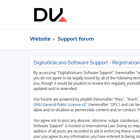
Website
Support forum
DigitalVolcano Software Support - Registration
By accessing “DigitalVolcano Software Support” (hereinafter “we”
you do not agree to be legally bound by all of the following t
you, though it would be prudent to review this regularly yourse
updated and/or amended.
Our forums are powered by phpBB (hereinafter “they”, “them”, 
GNU General Public License v2
” (hereinafter “GPL”) and can 
allow and/or disallow as permissible content and/or conduct. F
You agree not to post any abusive, obscene, vulgar, slanderous, 
Software Support” is hosted or International Law. Doing so may
address of all posts are recorded to aid in enforcing these cond
user you agree to any information you have entered to being sto