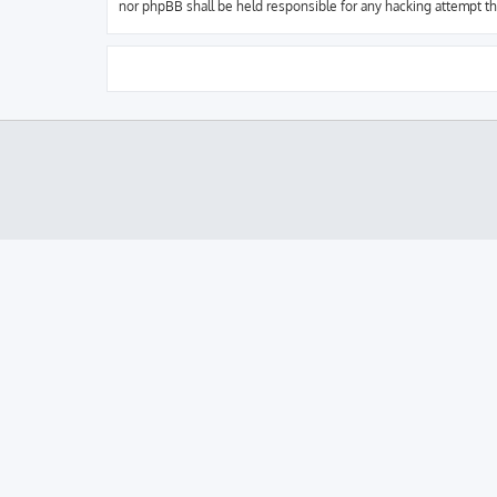
nor phpBB shall be held responsible for any hacking attempt t