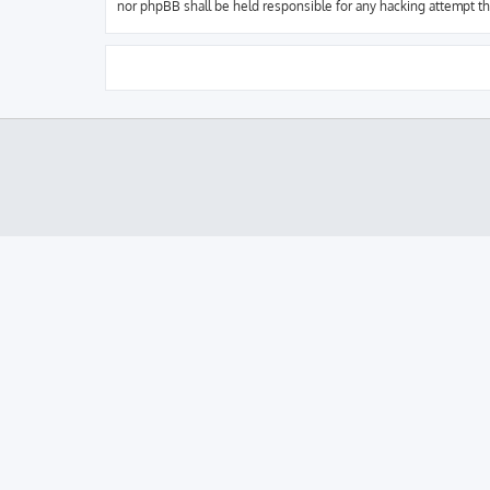
nor phpBB shall be held responsible for any hacking attempt t