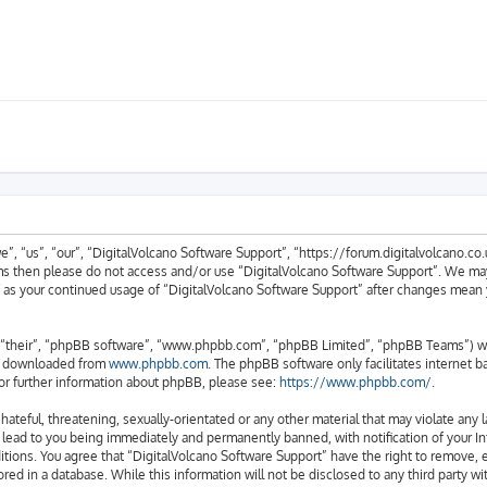
, “us”, “our”, “DigitalVolcano Software Support”, “https://forum.digitalvolcano.co.u
erms then please do not access and/or use “DigitalVolcano Software Support”. We ma
lf as your continued usage of “DigitalVolcano Software Support” after changes mean
“their”, “phpBB software”, “www.phpbb.com”, “phpBB Limited”, “phpBB Teams”) whic
be downloaded from
www.phpbb.com
. The phpBB software only facilitates internet 
or further information about phpBB, please see:
https://www.phpbb.com/
.
hateful, threatening, sexually-orientated or any other material that may violate any 
 lead to you being immediately and permanently banned, with notification of your In
itions. You agree that “DigitalVolcano Software Support” have the right to remove, e
red in a database. While this information will not be disclosed to any third party w