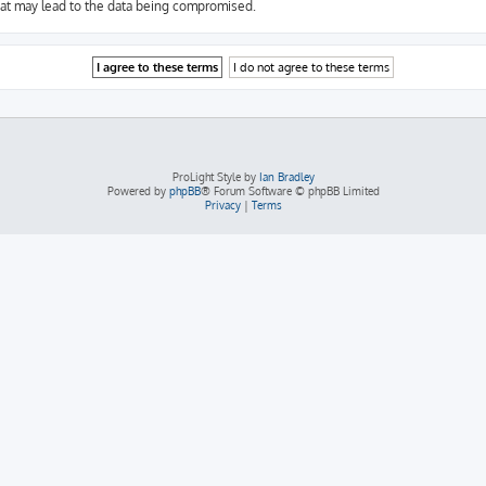
hat may lead to the data being compromised.
ProLight Style by
Ian Bradley
Powered by
phpBB
® Forum Software © phpBB Limited
Privacy
|
Terms