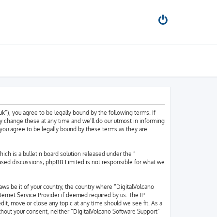
k”), you agree to be legally bound by the following terms. If
y change these at any time and we’ll do our utmost in informing
 you agree to be legally bound by these terms as they are
h is a bulletin board solution released under the “
based discussions; phpBB Limited is not responsible for what we
laws be it of your country, the country where “DigitalVolcano
ternet Service Provider if deemed required by us. The IP
dit, move or close any topic at any time should we see fit. As a
ithout your consent, neither “DigitalVolcano Software Support”