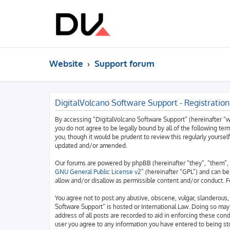
Website
Support forum
DigitalVolcano Software Support - Registration
By accessing “DigitalVolcano Software Support” (hereinafter “we”
you do not agree to be legally bound by all of the following t
you, though it would be prudent to review this regularly yourse
updated and/or amended.
Our forums are powered by phpBB (hereinafter “they”, “them”, 
GNU General Public License v2
” (hereinafter “GPL”) and can 
allow and/or disallow as permissible content and/or conduct. F
You agree not to post any abusive, obscene, vulgar, slanderous, 
Software Support” is hosted or International Law. Doing so may
address of all posts are recorded to aid in enforcing these cond
user you agree to any information you have entered to being sto