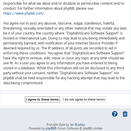
responsible for what we allow and/or disallow as permissible content and/or
conduct. For further information about phpBB, please see:
https://www.phpbb.com/
.
You agree not to post any abusive, obscene, vulgar, slanderous, hateful,
threatening, sexually-orientated or any other material that may violate any laws
be it of your country, the country where “DigitalVolcano Software Support” is
hosted or International Law. Doing so may lead to you being immediately and
permanently banned, with notification of your Internet Service Provider if
deemed required by us. The IP address of all posts are recorded to aid in
enforcing these conditions. You agree that “DigitalVolcano Software Support”
have the right to remove, edit, move or close any topic at any time should we
see fit. As a user you agree to any information you have entered to being
stored in a database. While this information will not be disclosed to any third
party without your consent, neither “DigitalVolcano Software Support” nor
phpBB shall be held responsible for any hacking attempt that may lead to the
data being compromised.
ProLight Style by
Ian Bradley
Powered by
phpBB
® Forum Software © phpBB Limited