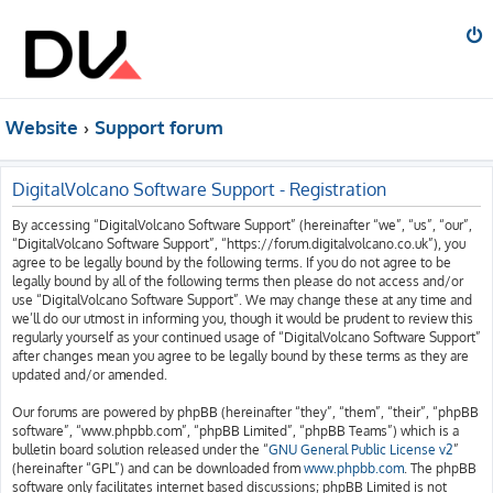
Website
Support forum
DigitalVolcano Software Support - Registration
By accessing “DigitalVolcano Software Support” (hereinafter “we”, “us”, “our”,
“DigitalVolcano Software Support”, “https://forum.digitalvolcano.co.uk”), you
agree to be legally bound by the following terms. If you do not agree to be
legally bound by all of the following terms then please do not access and/or
use “DigitalVolcano Software Support”. We may change these at any time and
we’ll do our utmost in informing you, though it would be prudent to review this
regularly yourself as your continued usage of “DigitalVolcano Software Support”
after changes mean you agree to be legally bound by these terms as they are
updated and/or amended.
Our forums are powered by phpBB (hereinafter “they”, “them”, “their”, “phpBB
software”, “www.phpbb.com”, “phpBB Limited”, “phpBB Teams”) which is a
bulletin board solution released under the “
GNU General Public License v2
”
(hereinafter “GPL”) and can be downloaded from
www.phpbb.com
. The phpBB
software only facilitates internet based discussions; phpBB Limited is not