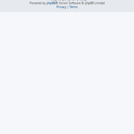
Powered by
phpBB
® Forum Software © phpBB Limited
Privacy
|
Terms