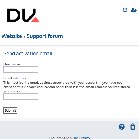
Website
Support forum
Send activation email
Username:
Email address:
This must be the email address associated with your account. If you have not
changed this via your user control panel then it is the email address you registered
your account with.
ProLight Style by
Ian Bradley