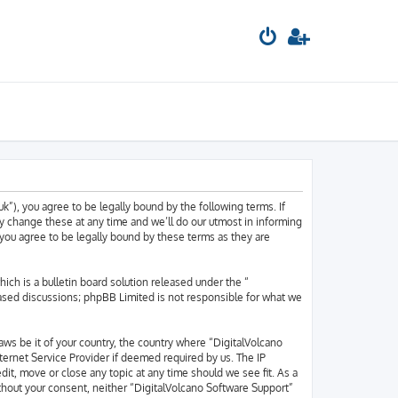
k”), you agree to be legally bound by the following terms. If
y change these at any time and we’ll do our utmost in informing
 you agree to be legally bound by these terms as they are
h is a bulletin board solution released under the “
based discussions; phpBB Limited is not responsible for what we
laws be it of your country, the country where “DigitalVolcano
ternet Service Provider if deemed required by us. The IP
dit, move or close any topic at any time should we see fit. As a
ithout your consent, neither “DigitalVolcano Software Support”