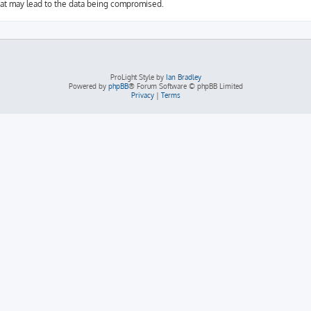
hat may lead to the data being compromised.
ProLight Style by
Ian Bradley
Powered by
phpBB
® Forum Software © phpBB Limited
Privacy
|
Terms