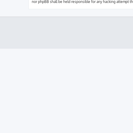
nor phpBB shall be held responsible for any hacking attempt t