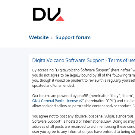
Website
Support forum
DigitalVolcano Software Support - Terms of us
By accessing “DigitalVolcano Software Support” (hereinafter “we”
you do not agree to be legally bound by all of the following t
you, though it would be prudent to review this regularly yourse
updated and/or amended.
Our forums are powered by phpBB (hereinafter “they”, “them”, 
GNU General Public License v2
” (hereinafter “GPL”) and can 
allow and/or disallow as permissible content and/or conduct. F
You agree not to post any abusive, obscene, vulgar, slanderous, 
Software Support” is hosted or International Law. Doing so may
address of all posts are recorded to aid in enforcing these cond
user you agree to any information you have entered to being sto