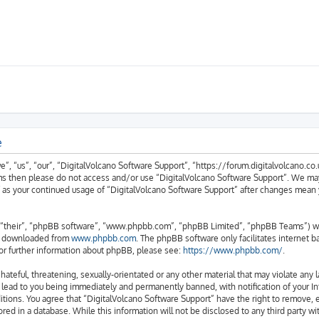
e
, “us”, “our”, “DigitalVolcano Software Support”, “https://forum.digitalvolcano.co.u
erms then please do not access and/or use “DigitalVolcano Software Support”. We ma
lf as your continued usage of “DigitalVolcano Software Support” after changes mean
“their”, “phpBB software”, “www.phpbb.com”, “phpBB Limited”, “phpBB Teams”) whic
be downloaded from
www.phpbb.com
. The phpBB software only facilitates internet 
or further information about phpBB, please see:
https://www.phpbb.com/
.
hateful, threatening, sexually-orientated or any other material that may violate any 
 lead to you being immediately and permanently banned, with notification of your In
itions. You agree that “DigitalVolcano Software Support” have the right to remove, e
red in a database. While this information will not be disclosed to any third party w