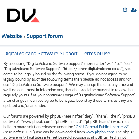
Website
Support forum
DigitalVolcano Software Support - Terms of use
By accessing “DigitalVolcano Software Support” (hereinafter “we”, “us”, “our”,
“DigitalVolcano Software Support”, “https://forum.digitalvolcano.co.uk”), you
agree to be legally bound by the following terms. If you do not agree to be
legally bound by all of the following terms then please do not access and/or
use “DigitalVolcano Software Support”. We may change these at any time and
we’ll do our utmost in informing you, though it would be prudent to review this
regularly yourself as your continued usage of “DigitalVolcano Software Support”
after changes mean you agree to be legally bound by these terms as they are
updated and/or amended.
Our forums are powered by phpBB (hereinafter “they”, “them”, “their”, “phpBB
software”, “www.phpbb.com”, “phpBB Limited”, “phpBB Teams”) which is a
bulletin board solution released under the “
GNU General Public License v2
”
(hereinafter “GPL”) and can be downloaded from
www.phpbb.com
. The phpBB
software only facilitates internet based discussions; phpBB Limited is not