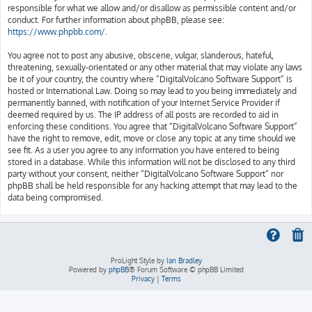
responsible for what we allow and/or disallow as permissible content and/or
conduct. For further information about phpBB, please see:
https://www.phpbb.com/
.
You agree not to post any abusive, obscene, vulgar, slanderous, hateful,
threatening, sexually-orientated or any other material that may violate any laws
be it of your country, the country where “DigitalVolcano Software Support” is
hosted or International Law. Doing so may lead to you being immediately and
permanently banned, with notification of your Internet Service Provider if
deemed required by us. The IP address of all posts are recorded to aid in
enforcing these conditions. You agree that “DigitalVolcano Software Support”
have the right to remove, edit, move or close any topic at any time should we
see fit. As a user you agree to any information you have entered to being
stored in a database. While this information will not be disclosed to any third
party without your consent, neither “DigitalVolcano Software Support” nor
phpBB shall be held responsible for any hacking attempt that may lead to the
data being compromised.
ProLight Style by
Ian Bradley
Powered by
phpBB
® Forum Software © phpBB Limited
Privacy
|
Terms