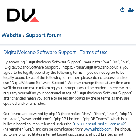
Website
Support forum
DigitalVolcano Software Support - Terms of use
By accessing “DigitalVolcano Software Support” (hereinafter “we”, “us”, “our”,
“DigitalVolcano Software Support”, “https://forum.digitalvolcano.co.uk”), you
agree to be legally bound by the following terms. If you do not agree to be
legally bound by all of the following terms then please do not access and/or
use “DigitalVolcano Software Support”. We may change these at any time and
we’ll do our utmost in informing you, though it would be prudent to review this
regularly yourself as your continued usage of “DigitalVolcano Software Support”
after changes mean you agree to be legally bound by these terms as they are
updated and/or amended.
Our forums are powered by phpBB (hereinafter “they”, “them”, “their”, “phpBB
software”, “www.phpbb.com”, “phpBB Limited”, “phpBB Teams”) which is a
bulletin board solution released under the “
GNU General Public License v2
”
(hereinafter “GPL”) and can be downloaded from
www.phpbb.com
. The phpBB
software only facilitates internet based discussions; phpBB Limited is not