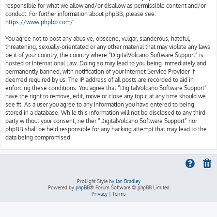
responsible for what we allow and/or disallow as permissible content and/or
conduct. For further information about phpBB, please see:
https://www.phpbb.com/
.
You agree not to post any abusive, obscene, vulgar, slanderous, hateful,
threatening, sexually-orientated or any other material that may violate any laws
be it of your country, the country where “DigitalVolcano Software Support” is
hosted or International Law. Doing so may lead to you being immediately and
permanently banned, with notification of your Internet Service Provider if
deemed required by us. The IP address of all posts are recorded to aid in
enforcing these conditions. You agree that “DigitalVolcano Software Support”
have the right to remove, edit, move or close any topic at any time should we
see fit. As a user you agree to any information you have entered to being
stored in a database. While this information will not be disclosed to any third
party without your consent, neither “DigitalVolcano Software Support” nor
phpBB shall be held responsible for any hacking attempt that may lead to the
data being compromised.
ProLight Style by
Ian Bradley
Powered by
phpBB
® Forum Software © phpBB Limited
Privacy
|
Terms