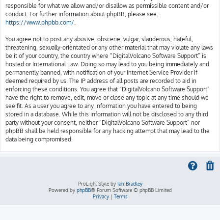
responsible for what we allow and/or disallow as permissible content and/or
conduct. For further information about phpBB, please see:
https://www.phpbb.com/
.
You agree not to post any abusive, obscene, vulgar, slanderous, hateful,
threatening, sexually-orientated or any other material that may violate any laws
be it of your country, the country where “DigitalVolcano Software Support” is
hosted or International Law. Doing so may lead to you being immediately and
permanently banned, with notification of your Internet Service Provider if
deemed required by us. The IP address of all posts are recorded to aid in
enforcing these conditions. You agree that “DigitalVolcano Software Support”
have the right to remove, edit, move or close any topic at any time should we
see fit. As a user you agree to any information you have entered to being
stored in a database. While this information will not be disclosed to any third
party without your consent, neither “DigitalVolcano Software Support” nor
phpBB shall be held responsible for any hacking attempt that may lead to the
data being compromised.
ProLight Style by
Ian Bradley
Powered by
phpBB
® Forum Software © phpBB Limited
Privacy
|
Terms