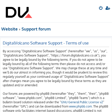
Website
Support forum
DigitalVolcano Software Support - Terms of use
By accessing “DigitalVolcano Software Support” (hereinafter “we”, “us”, “our”,
“DigitalVolcano Software Support”, “https://forum.digitalvolcano.co.uk”), you
agree to be legally bound by the following terms. If you do not agree to be
legally bound by all of the following terms then please do not access and/or
use “DigitalVolcano Software Support”. We may change these at any time and
we’ll do our utmost in informing you, though it would be prudent to review this
regularly yourself as your continued usage of “DigitalVolcano Software Support”
after changes mean you agree to be legally bound by these terms as they are
updated and/or amended.
Our forums are powered by phpBB (hereinafter “they”, “them”, “their”, “phpBB
software”, “www.phpbb.com”, “phpBB Limited”, “phpBB Teams”) which is a
bulletin board solution released under the “
GNU General Public License v2
”
(hereinafter “GPL”) and can be downloaded from
www.phpbb.com
. The phpBB
software only facilitates internet based discussions; phpBB Limited is not