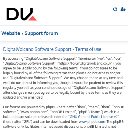
Website
Support forum
DigitalVolcano Software Support - Terms of use
By accessing “DigitalVolcano Software Support” (hereinafter “we”, “us”, “our”,
“DigitalVolcano Software Support”, “https://forum.digitalvolcano.co.uk”), you
agree to be legally bound by the following terms. If you do not agree to be
legally bound by all of the following terms then please do not access and/or
use “DigitalVolcano Software Support”. We may change these at any time and
we’ll do our utmost in informing you, though it would be prudent to review this
regularly yourself as your continued usage of “DigitalVolcano Software Support”
after changes mean you agree to be legally bound by these terms as they are
updated and/or amended.
Our forums are powered by phpBB (hereinafter “they”, “them”, “their”, “phpBB
software”, “www.phpbb.com”, “phpBB Limited”, “phpBB Teams”) which is a
bulletin board solution released under the “
GNU General Public License v2
”
(hereinafter “GPL”) and can be downloaded from
www.phpbb.com
. The phpBB
software only facilitates internet based discussions; phpBB Limited is not