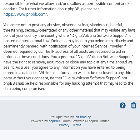
responsible for what we allow and/or disallow as permissible content and/or
conduct. For further information about phpBB, please see:
https://www.phpbb.com/
.
You agree not to post any abusive, obscene, vulgar, slanderous, hateful,
threatening, sexually-orientated or any other material that may violate any laws
be it of your country, the country where “DigitalVolcano Software Support” is
hosted or International Law. Doing so may lead to you being immediately and
permanently banned, with notification of your Internet Service Provider if
deemed required by us. The IP address of all posts are recorded to aid in
enforcing these conditions. You agree that “DigitalVolcano Software Support”
have the right to remove, edit, move or close any topic at any time should we
see fit. As a user you agree to any information you have entered to being
stored in a database. While this information will not be disclosed to any third
party without your consent, neither “DigitalVolcano Software Support” nor
phpBB shall be held responsible for any hacking attempt that may lead to the
data being compromised.
ProLight Style by
Ian Bradley
Powered by
phpBB
® Forum Software © phpBB Limited
Privacy
|
Terms