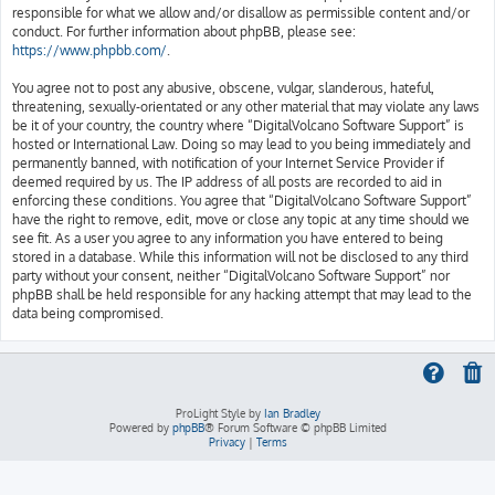
responsible for what we allow and/or disallow as permissible content and/or
conduct. For further information about phpBB, please see:
https://www.phpbb.com/
.
You agree not to post any abusive, obscene, vulgar, slanderous, hateful,
threatening, sexually-orientated or any other material that may violate any laws
be it of your country, the country where “DigitalVolcano Software Support” is
hosted or International Law. Doing so may lead to you being immediately and
permanently banned, with notification of your Internet Service Provider if
deemed required by us. The IP address of all posts are recorded to aid in
enforcing these conditions. You agree that “DigitalVolcano Software Support”
have the right to remove, edit, move or close any topic at any time should we
see fit. As a user you agree to any information you have entered to being
stored in a database. While this information will not be disclosed to any third
party without your consent, neither “DigitalVolcano Software Support” nor
phpBB shall be held responsible for any hacking attempt that may lead to the
data being compromised.
ProLight Style by
Ian Bradley
Powered by
phpBB
® Forum Software © phpBB Limited
Privacy
|
Terms