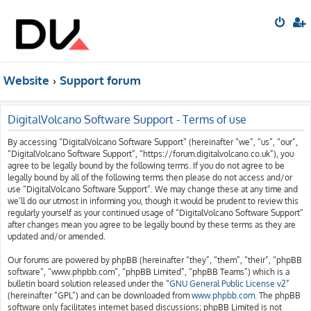
Website
Support forum
DigitalVolcano Software Support - Terms of use
By accessing “DigitalVolcano Software Support” (hereinafter “we”, “us”, “our”,
“DigitalVolcano Software Support”, “https://forum.digitalvolcano.co.uk”), you
agree to be legally bound by the following terms. If you do not agree to be
legally bound by all of the following terms then please do not access and/or
use “DigitalVolcano Software Support”. We may change these at any time and
we’ll do our utmost in informing you, though it would be prudent to review this
regularly yourself as your continued usage of “DigitalVolcano Software Support”
after changes mean you agree to be legally bound by these terms as they are
updated and/or amended.
Our forums are powered by phpBB (hereinafter “they”, “them”, “their”, “phpBB
software”, “www.phpbb.com”, “phpBB Limited”, “phpBB Teams”) which is a
bulletin board solution released under the “
GNU General Public License v2
”
(hereinafter “GPL”) and can be downloaded from
www.phpbb.com
. The phpBB
software only facilitates internet based discussions; phpBB Limited is not