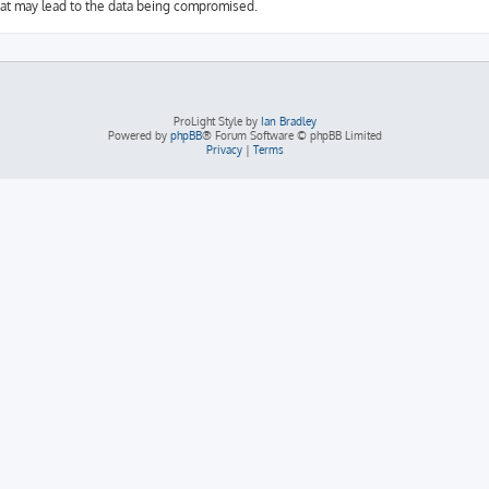
hat may lead to the data being compromised.
ProLight Style by
Ian Bradley
Powered by
phpBB
® Forum Software © phpBB Limited
Privacy
|
Terms