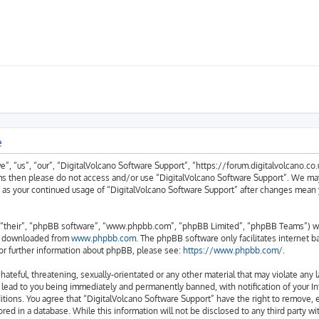
e
, “us”, “our”, “DigitalVolcano Software Support”, “https://forum.digitalvolcano.co.u
erms then please do not access and/or use “DigitalVolcano Software Support”. We ma
lf as your continued usage of “DigitalVolcano Software Support” after changes mean
“their”, “phpBB software”, “www.phpbb.com”, “phpBB Limited”, “phpBB Teams”) whic
be downloaded from
www.phpbb.com
. The phpBB software only facilitates internet 
or further information about phpBB, please see:
https://www.phpbb.com/
.
hateful, threatening, sexually-orientated or any other material that may violate any 
 lead to you being immediately and permanently banned, with notification of your In
itions. You agree that “DigitalVolcano Software Support” have the right to remove, e
red in a database. While this information will not be disclosed to any third party w