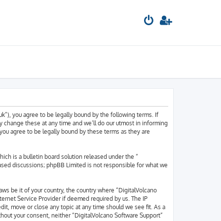
k”), you agree to be legally bound by the following terms. If
y change these at any time and we’ll do our utmost in informing
 you agree to be legally bound by these terms as they are
h is a bulletin board solution released under the “
based discussions; phpBB Limited is not responsible for what we
laws be it of your country, the country where “DigitalVolcano
ternet Service Provider if deemed required by us. The IP
dit, move or close any topic at any time should we see fit. As a
ithout your consent, neither “DigitalVolcano Software Support”