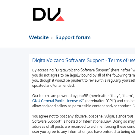
Website
Support forum
DigitalVolcano Software Support - Terms of us
By accessing “DigitalVolcano Software Support” (hereinafter “we”
you do not agree to be legally bound by all of the following t
you, though it would be prudent to review this regularly yourse
updated and/or amended.
Our forums are powered by phpBB (hereinafter “they”, “them”, 
GNU General Public License v2
” (hereinafter “GPL”) and can 
allow and/or disallow as permissible content and/or conduct. F
You agree not to post any abusive, obscene, vulgar, slanderous, 
Software Support” is hosted or International Law. Doing so may
address of all posts are recorded to aid in enforcing these cond
user you agree to any information you have entered to being sto