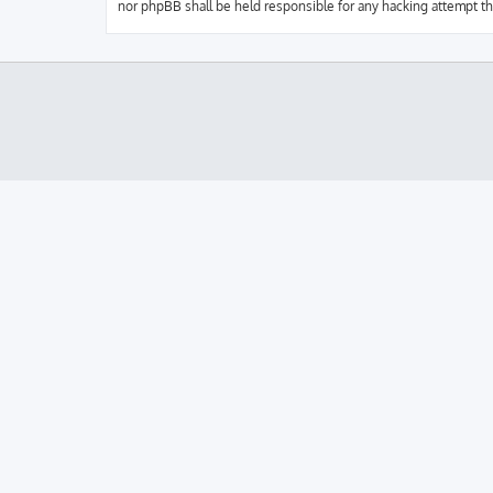
nor phpBB shall be held responsible for any hacking attempt t