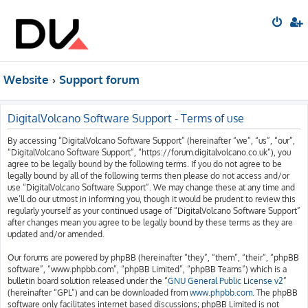
Website
Support forum
DigitalVolcano Software Support - Terms of use
By accessing “DigitalVolcano Software Support” (hereinafter “we”, “us”, “our”,
“DigitalVolcano Software Support”, “https://forum.digitalvolcano.co.uk”), you
agree to be legally bound by the following terms. If you do not agree to be
legally bound by all of the following terms then please do not access and/or
use “DigitalVolcano Software Support”. We may change these at any time and
we’ll do our utmost in informing you, though it would be prudent to review this
regularly yourself as your continued usage of “DigitalVolcano Software Support”
after changes mean you agree to be legally bound by these terms as they are
updated and/or amended.
Our forums are powered by phpBB (hereinafter “they”, “them”, “their”, “phpBB
software”, “www.phpbb.com”, “phpBB Limited”, “phpBB Teams”) which is a
bulletin board solution released under the “
GNU General Public License v2
”
(hereinafter “GPL”) and can be downloaded from
www.phpbb.com
. The phpBB
software only facilitates internet based discussions; phpBB Limited is not