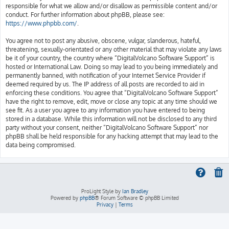
responsible for what we allow and/or disallow as permissible content and/or
conduct. For further information about phpBB, please see:
https://www.phpbb.com/
.
You agree not to post any abusive, obscene, vulgar, slanderous, hateful,
threatening, sexually-orientated or any other material that may violate any laws
be it of your country, the country where “DigitalVolcano Software Support” is
hosted or International Law. Doing so may lead to you being immediately and
permanently banned, with notification of your Internet Service Provider if
deemed required by us. The IP address of all posts are recorded to aid in
enforcing these conditions. You agree that “DigitalVolcano Software Support”
have the right to remove, edit, move or close any topic at any time should we
see fit. As a user you agree to any information you have entered to being
stored in a database. While this information will not be disclosed to any third
party without your consent, neither “DigitalVolcano Software Support” nor
phpBB shall be held responsible for any hacking attempt that may lead to the
data being compromised.
ProLight Style by
Ian Bradley
Powered by
phpBB
® Forum Software © phpBB Limited
Privacy
|
Terms