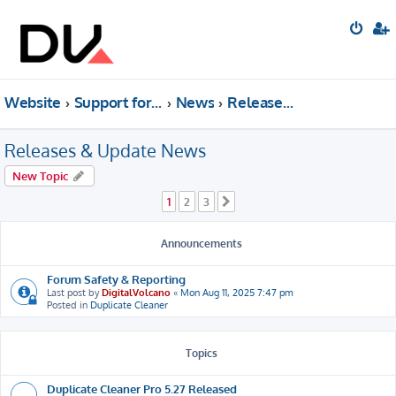
Website
Support forum
News
Releases & Update News
Releases & Update News
New Topic
1
2
3
Next
Announcements
Forum Safety & Reporting
Last post by
DigitalVolcano
«
Mon Aug 11, 2025 7:47 pm
Posted in
Duplicate Cleaner
Topics
Duplicate Cleaner Pro 5.27 Released