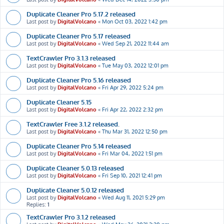
Duplicate Cleaner Pro 5.17.2 released
Last post by
DigitalVolcano
«
Mon Oct 03, 2022 1:42 pm
Duplicate Cleaner Pro 5.17 released
Last post by
DigitalVolcano
«
Wed Sep 21, 2022 11:44 am
TextCrawler Pro 3.1.3 released
Last post by
DigitalVolcano
«
Tue May 03, 2022 12:01 pm
Duplicate Cleaner Pro 5.16 released
Last post by
DigitalVolcano
«
Fri Apr 29, 2022 5:24 pm
Duplicate Cleaner 5.15
Last post by
DigitalVolcano
«
Fri Apr 22, 2022 2:32 pm
TextCrawler Free 3.1.2 released.
Last post by
DigitalVolcano
«
Thu Mar 31, 2022 12:50 pm
Duplicate Cleaner Pro 5.14 released
Last post by
DigitalVolcano
«
Fri Mar 04, 2022 1:51 pm
Duplicate Cleaner 5.0.13 released
Last post by
DigitalVolcano
«
Fri Sep 10, 2021 12:41 pm
Duplicate Cleaner 5.0.12 released
Last post by
DigitalVolcano
«
Wed Aug 11, 2021 5:29 pm
Replies:
1
TextCrawler Pro 3.1.2 released