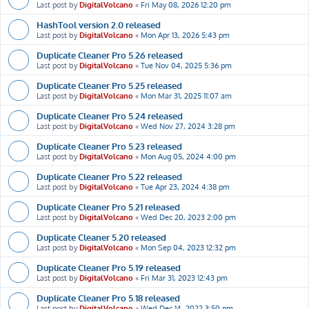
Last post by
DigitalVolcano
«
Fri May 08, 2026 12:20 pm
HashTool version 2.0 released
Last post by
DigitalVolcano
«
Mon Apr 13, 2026 5:43 pm
Duplicate Cleaner Pro 5.26 released
Last post by
DigitalVolcano
«
Tue Nov 04, 2025 5:36 pm
Duplicate Cleaner Pro 5.25 released
Last post by
DigitalVolcano
«
Mon Mar 31, 2025 11:07 am
Duplicate Cleaner Pro 5.24 released
Last post by
DigitalVolcano
«
Wed Nov 27, 2024 3:28 pm
Duplicate Cleaner Pro 5.23 released
Last post by
DigitalVolcano
«
Mon Aug 05, 2024 4:00 pm
Duplicate Cleaner Pro 5.22 released
Last post by
DigitalVolcano
«
Tue Apr 23, 2024 4:38 pm
Duplicate Cleaner Pro 5.21 released
Last post by
DigitalVolcano
«
Wed Dec 20, 2023 2:00 pm
Duplicate Cleaner 5.20 released
Last post by
DigitalVolcano
«
Mon Sep 04, 2023 12:32 pm
Duplicate Cleaner Pro 5.19 released
Last post by
DigitalVolcano
«
Fri Mar 31, 2023 12:43 pm
Duplicate Cleaner Pro 5.18 released
Last post by
DigitalVolcano
«
Wed Dec 14, 2022 3:50 pm