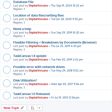
Database File
Last post by
DigitalVolcano
«
Thu Sep 19, 2024 10:25 am
Replies:
1
Location of data files/setting files
Last post by
DigitalVolcano
«
Tue Jan 28, 2020 9:55 pm
Replies:
1
Need a help
Last post by
DigitalVolcano
«
Sun Sep 29, 2019 10:20 am
Replies:
1
Flexible Filtering + Breakdown by Documents (Browser)
Last post by
DigitalVolcano
«
Thu Jul 25, 2019 4:45 pm
Replies:
1
TaskCanvas 1.4 update
Last post by
DigitalVolcano
«
Tue Feb 05, 2019 2:42 pm
Possible error with network drives
Last post by
DigitalVolcano
«
Tue May 29, 2018 11:02 am
Replies:
3
Disk Utilization?
Last post by
DigitalVolcano
«
Wed Apr 05, 2017 9:56 am
Replies:
1
TaskCanvas 1.0 Released
Last post by
DigitalVolcano
«
Fri Jul 19, 2013 12:56 pm
New Topic