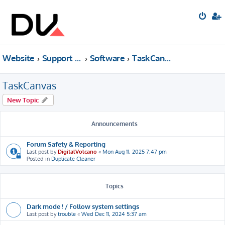
Website
Support forum
Software
TaskCanvas
TaskCanvas
New Topic
Announcements
Forum Safety & Reporting
Last post by
DigitalVolcano
«
Mon Aug 11, 2025 7:47 pm
Posted in
Duplicate Cleaner
Topics
Dark mode ! / Follow system settings
Last post by
trouble
«
Wed Dec 11, 2024 5:37 am