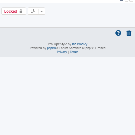
Locked
ProLight Style by
Ian Bradley
Powered by
phpBB
® Forum Software © phpBB Limited
Privacy
|
Terms