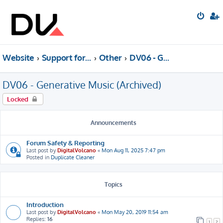
Website
Support forum
Other
DV06 - Generative Music (Archived)
DV06 - Generative Music (Archived)
Locked
Announcements
Forum Safety & Reporting
Last post by
DigitalVolcano
«
Mon Aug 11, 2025 7:47 pm
Posted in
Duplicate Cleaner
Topics
Introduction
Last post by
DigitalVolcano
«
Mon May 20, 2019 11:54 am
Replies:
16
1
2