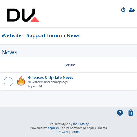
Website
Support forum
News
News
Forum
Releases & Update News
Newsfeed and changelogs.
Topics:
61
ProLight Style by
Ian Bradley
Powered by
phpBB
® Forum Software © phpBB Limited
Privacy
|
Terms