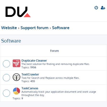
Website
Support forum
Software
Software
Forum
Duplicate Cleaner
The best solution for finding and removing duplicate files.
Topics:
1906
TextCrawler
Tool for Search and Replace across multiple files.
Topics:
455
TaskCanvas
Automatically track your application document and work usage
throughout the day.
Topics:
9