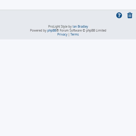
ProLight Style by
Ian Bradley
Powered by
phpBB
® Forum Software © phpBB Limited
Privacy
|
Terms