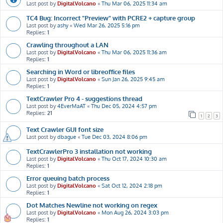
Last post by
DigitalVolcano
«
Thu Mar 06, 2025 11:34 am
TC4 Bug: Incorrect "Preview" with PCRE2 + capture group
Last post by
ashy
«
Wed Mar 26, 2025 5:16 pm
Replies:
1
Crawling throughout a LAN
Last post by
DigitalVolcano
«
Thu Mar 06, 2025 11:36 am
Replies:
1
Searching in Word or libreoffice files
Last post by
DigitalVolcano
«
Sun Jan 26, 2025 9:45 am
Replies:
1
TextCrawler Pro 4 - suggestions thread
Last post by
4EverMaAT
«
Thu Dec 05, 2024 4:57 pm
Replies:
21
1
2
3
Text Crawler GUI font size
Last post by
dbague
«
Tue Dec 03, 2024 8:06 pm
TextCrawlerPro 3 installation not working
Last post by
DigitalVolcano
«
Thu Oct 17, 2024 10:30 am
Replies:
1
Error queuing batch process
Last post by
DigitalVolcano
«
Sat Oct 12, 2024 2:18 pm
Replies:
1
Dot Matches Newline not working on regex
Last post by
DigitalVolcano
«
Mon Aug 26, 2024 3:03 pm
Replies:
1