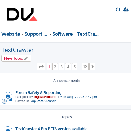
Website
Support forum
Software
TextCrawler
TextCrawler
New Topic
Page
1
of
19
1
2
3
4
5
19
…
Next
Announcements
Forum Safety & Reporting
Last post by
DigitalVolcano
«
Mon Aug 11, 2025 7:47 pm
Posted in
Duplicate Cleaner
Topics
TextCrawler 4 Pro BETA version available