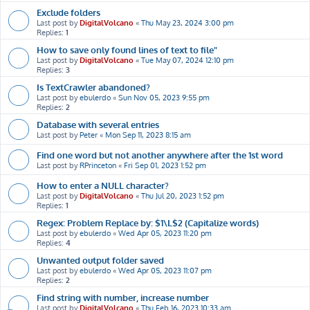
Exclude folders
Last post by
DigitalVolcano
«
Thu May 23, 2024 3:00 pm
Replies:
1
How to save only found lines of text to file"
Last post by
DigitalVolcano
«
Tue May 07, 2024 12:10 pm
Replies:
3
Is TextCrawler abandoned?
Last post by
ebulerdo
«
Sun Nov 05, 2023 9:55 pm
Replies:
2
Database with several entries
Last post by
Peter
«
Mon Sep 11, 2023 8:15 am
Find one word but not another anywhere after the 1st word
Last post by
RPrinceton
«
Fri Sep 01, 2023 1:52 pm
How to enter a NULL character?
Last post by
DigitalVolcano
«
Thu Jul 20, 2023 1:52 pm
Replies:
1
Regex: Problem Replace by: $1\L$2 (Capitalize words)
Last post by
ebulerdo
«
Wed Apr 05, 2023 11:20 pm
Replies:
4
Unwanted output folder saved
Last post by
ebulerdo
«
Wed Apr 05, 2023 11:07 pm
Replies:
2
Find string with number, increase number
Last post by
DigitalVolcano
«
Thu Feb 16, 2023 10:33 am