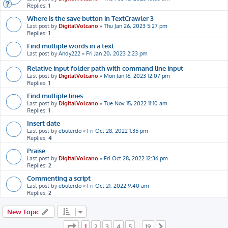
Replies:
1
Where is the save button in TextCrawler 3
Last post by
DigitalVolcano
«
Thu Jan 26, 2023 5:27 pm
Replies:
1
Find multiple words in a text
Last post by
Andy222
«
Fri Jan 20, 2023 2:23 pm
Relative input folder path with command line input
Last post by
DigitalVolcano
«
Mon Jan 16, 2023 12:07 pm
Replies:
1
Find multiple lines
Last post by
DigitalVolcano
«
Tue Nov 15, 2022 11:10 am
Replies:
1
Insert date
Last post by
ebulerdo
«
Fri Oct 28, 2022 1:35 pm
Replies:
4
Praise
Last post by
DigitalVolcano
«
Fri Oct 28, 2022 12:36 pm
Replies:
2
Commenting a script
Last post by
ebulerdo
«
Fri Oct 21, 2022 9:40 am
Replies:
2
New Topic
Page
1
of
19
1
2
3
4
5
19
…
Next