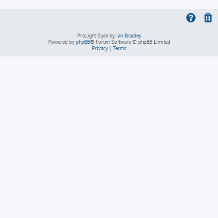
ProLight Style by
Ian Bradley
Powered by
phpBB
® Forum Software © phpBB Limited
Privacy
|
Terms