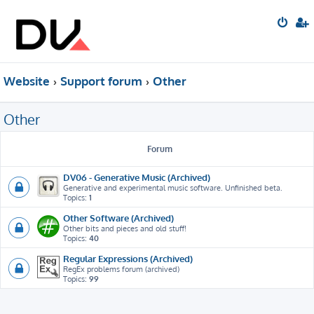
Website
Support forum
Other
Other
Forum
DV06 - Generative Music (Archived)
Generative and experimental music software. Unfinished beta.
Topics:
1
Other Software (Archived)
Other bits and pieces and old stuff!
Topics:
40
Regular Expressions (Archived)
RegEx problems forum (archived)
Topics:
99