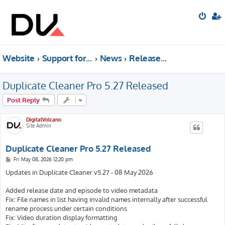
Website
Support forum
News
Releases & Update News
Duplicate Cleaner Pro 5.27 Released
Post Reply
DigitalVolcano
Site Admin
Duplicate Cleaner Pro 5.27 Released
P
Fri May 08, 2026 12:20 pm
o
s
Updates in Duplicate Cleaner v5.27 - 08 May 2026
t
Added release date and episode to video metadata
Fix: File names in list having invalid names internally after successful
rename process under certain conditions
Fix: Video duration display formatting