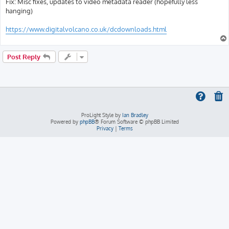
Fix: Misc fixes, updates to video metadata reader (hopefully less
hanging)
https://www.digitalvolcano.co.uk/dcdownloads.html
Post Reply
ProLight Style by
Ian Bradley
Powered by
phpBB
® Forum Software © phpBB Limited
Privacy
|
Terms